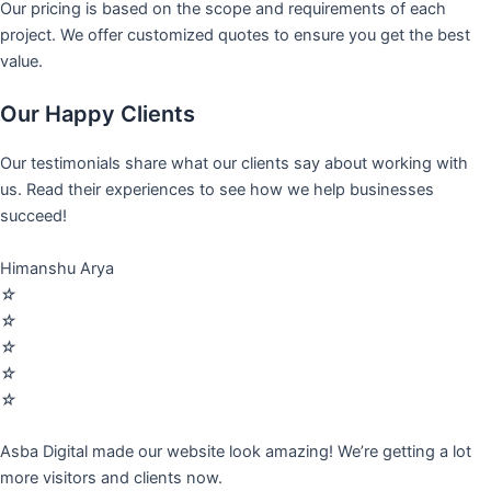
Our pricing is based on the scope and requirements of each
project. We offer customized quotes to ensure you get the best
value.
Our Happy Clients
Our testimonials share what our clients say about working with
us. Read their experiences to see how we help businesses
succeed!
Himanshu Arya
☆
☆
☆
☆
☆
Asba Digital made our website look amazing! We’re getting a lot
more visitors and clients now.