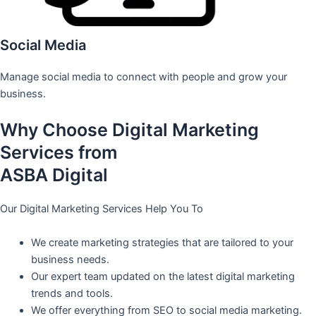
Social Media
Manage social media to connect with people and grow your
business.
Why Choose Digital Marketing
Services from
ASBA Digital
Our Digital Marketing Services Help You To
We create marketing strategies that are tailored to your
business needs.
Our expert team updated on the latest digital marketing
trends and tools.
We offer everything from SEO to social media marketing.