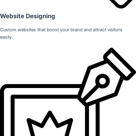
Website Designing
Custom websites that boost your brand and attract visitors
easily.