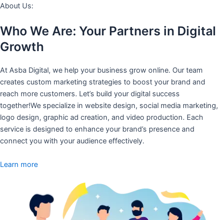
About Us:
Who We Are: Your Partners in Digital
Growth
At Asba Digital, we help your business grow online. Our team
creates custom marketing strategies to boost your brand and
reach more customers. Let’s build your digital success
together!We specialize in website design, social media marketing,
logo design, graphic ad creation, and video production. Each
service is designed to enhance your brand’s presence and
connect you with your audience effectively.
Learn more