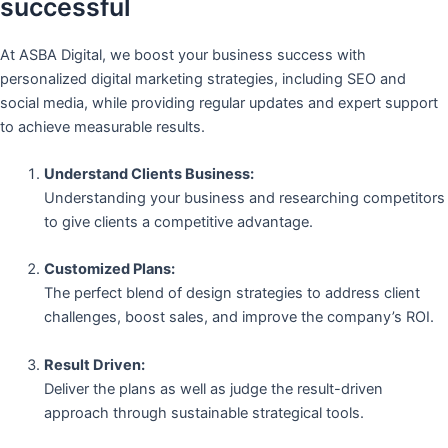
successful
At ASBA Digital, we boost your business success with
personalized digital marketing strategies, including SEO and
social media, while providing regular updates and expert support
to achieve measurable results.
Understand Clients Business:
Understanding your business and researching competitors
to give clients a competitive advantage.
Customized Plans:
The perfect blend of design strategies to address client
challenges, boost sales, and improve the company’s ROI.
Result Driven:
Deliver the plans as well as judge the result-driven
approach through sustainable strategical tools.