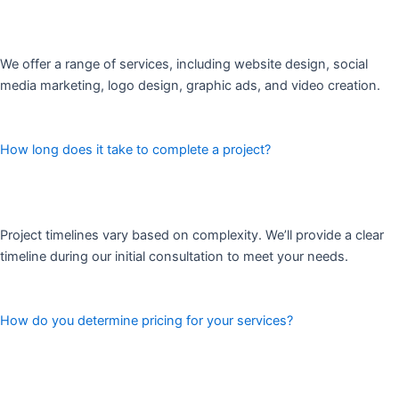
We offer a range of services, including website design, social
media marketing, logo design, graphic ads, and video creation.
How long does it take to complete a project?
Project timelines vary based on complexity. We’ll provide a clear
timeline during our initial consultation to meet your needs.
How do you determine pricing for your services?