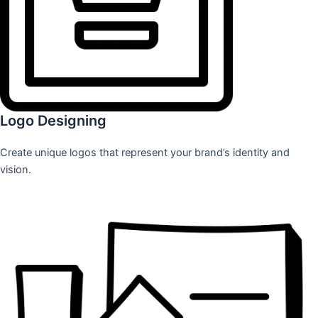
Logo Designing
Create unique logos that represent your brand’s identity and
vision.