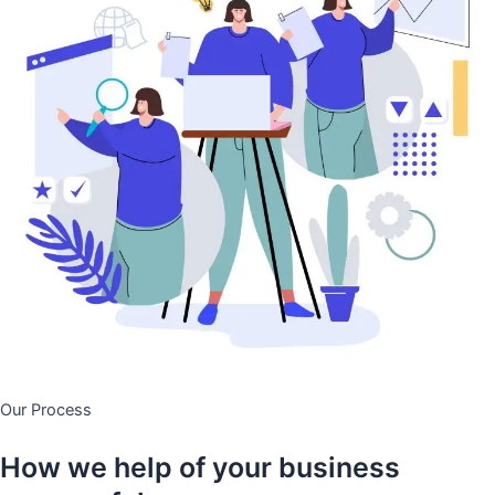
Our Process
How we help of your business