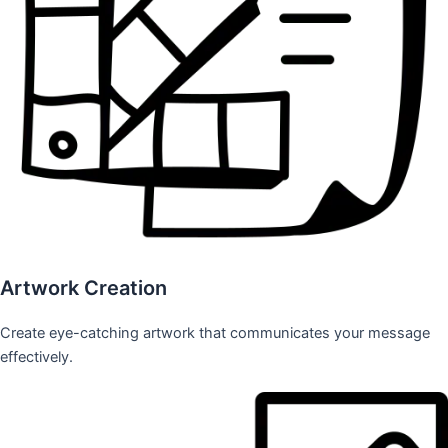
Artwork Creation
Create eye-catching artwork that communicates your message
effectively.