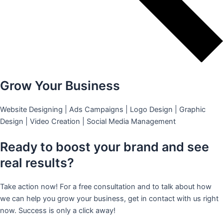
Grow Your Business
Website Designing | Ads Campaigns | Logo Design | Graphic
Design | Video Creation | Social Media Management
Ready to boost your brand and see
real results?
Take action now! For a free consultation and to talk about how
we can help you grow your business, get in contact with us right
now. Success is only a click away!