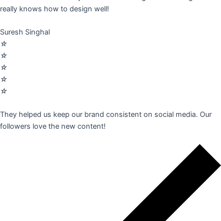
really knows how to design well!
Suresh Singhal
☆
☆
☆
☆
☆
They helped us keep our brand consistent on social media. Our
followers love the new content!