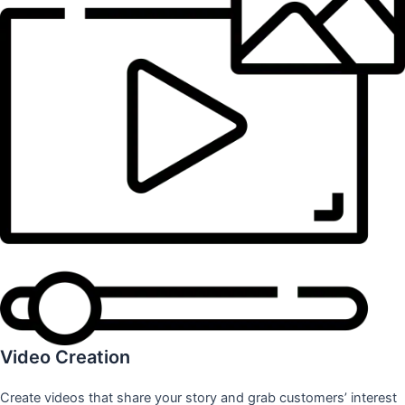
Video Creation
Create videos that share your story and grab customers’ interest