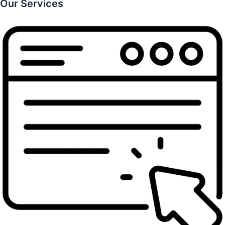
Our Services