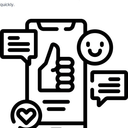
quickly.