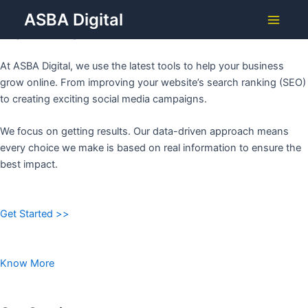
Grow Your Business with
Skip
ASBA Digital
to
ASBA DIGITAL
Main
content
Menu
At ASBA Digital, we use the latest tools to help your business
grow online. From improving your website’s search ranking (SEO)
to creating exciting social media campaigns.
We focus on getting results. Our data-driven approach means
every choice we make is based on real information to ensure the
best impact.
Get Started >>
Know More