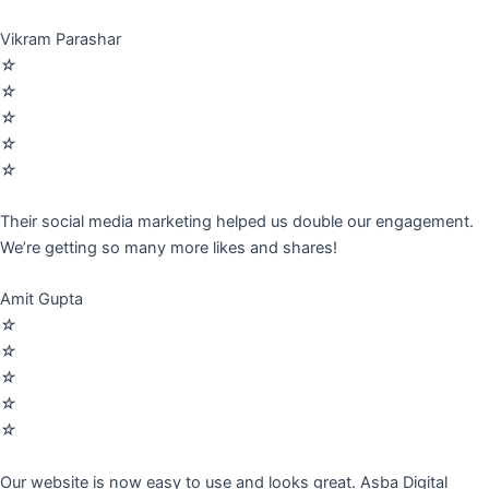
Vikram Parashar
☆
☆
☆
☆
☆
Their social media marketing helped us double our engagement.
We’re getting so many more likes and shares!
Amit Gupta
☆
☆
☆
☆
☆
Our website is now easy to use and looks great. Asba Digital