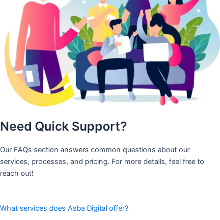
Need Quick Support?
Our FAQs section answers common questions about our
services, processes, and pricing. For more details, feel free to
reach out!
What services does Asba Digital offer?