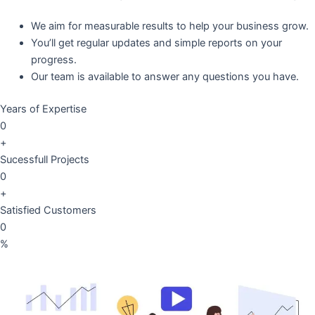
We aim for measurable results to help your business grow.
You’ll get regular updates and simple reports on your
progress.
Our team is available to answer any questions you have.
Years of Expertise
0
+
Sucessfull Projects
0
+
Satisfied Customers
0
%