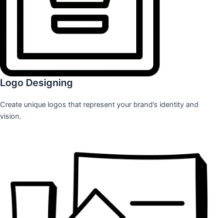
Logo Designing
Create unique logos that represent your brand’s identity and
vision.