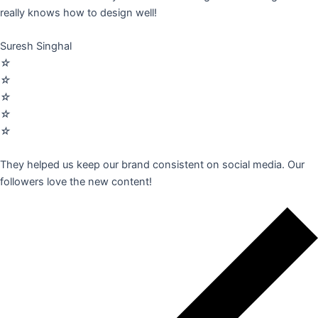
really knows how to design well!
Suresh Singhal
☆
☆
☆
☆
☆
They helped us keep our brand consistent on social media. Our
followers love the new content!