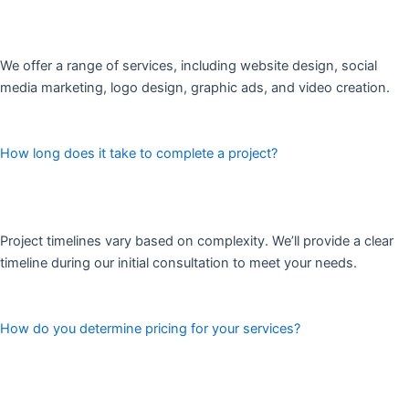
We offer a range of services, including website design, social
media marketing, logo design, graphic ads, and video creation.
How long does it take to complete a project?
Project timelines vary based on complexity. We’ll provide a clear
timeline during our initial consultation to meet your needs.
How do you determine pricing for your services?