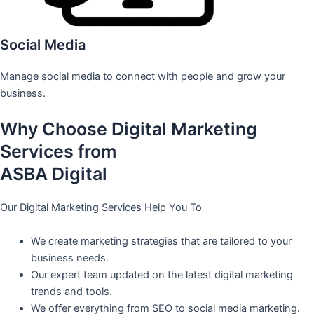
Social Media
Manage social media to connect with people and grow your
business.
Why Choose Digital Marketing
Services from
ASBA Digital
Our Digital Marketing Services Help You To
We create marketing strategies that are tailored to your
business needs.
Our expert team updated on the latest digital marketing
trends and tools.
We offer everything from SEO to social media marketing.