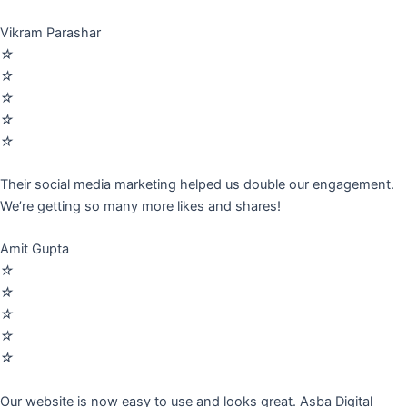
Vikram Parashar
☆
☆
☆
☆
☆
Their social media marketing helped us double our engagement.
We’re getting so many more likes and shares!
Amit Gupta
☆
☆
☆
☆
☆
Our website is now easy to use and looks great. Asba Digital