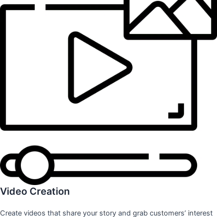
Video Creation
Create videos that share your story and grab customers’ interest