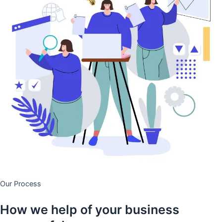
Our Process
How we help of your business