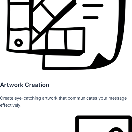
Artwork Creation
Create eye-catching artwork that communicates your message
effectively.