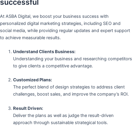
successful
At ASBA Digital, we boost your business success with
personalized digital marketing strategies, including SEO and
social media, while providing regular updates and expert support
to achieve measurable results.
Understand Clients Business:
Understanding your business and researching competitors
to give clients a competitive advantage.
Customized Plans:
The perfect blend of design strategies to address client
challenges, boost sales, and improve the company’s ROI.
Result Driven:
Deliver the plans as well as judge the result-driven
approach through sustainable strategical tools.