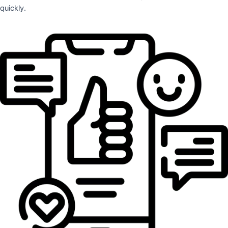
quickly.