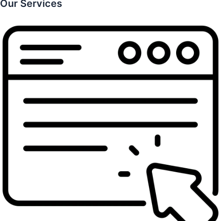
Our Services