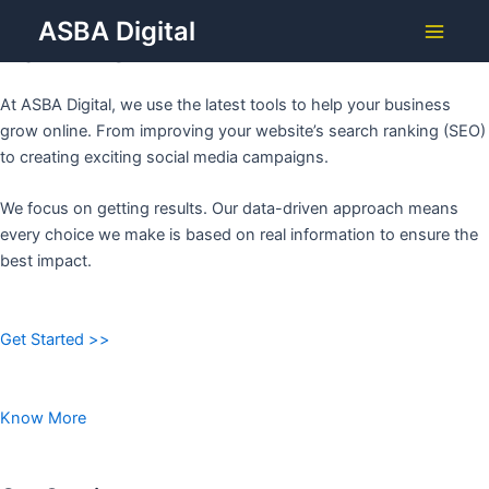
Grow Your Business with
Skip
ASBA Digital
to
ASBA DIGITAL
Main
content
Menu
At ASBA Digital, we use the latest tools to help your business
grow online. From improving your website’s search ranking (SEO)
to creating exciting social media campaigns.
We focus on getting results. Our data-driven approach means
every choice we make is based on real information to ensure the
best impact.
Get Started >>
Know More