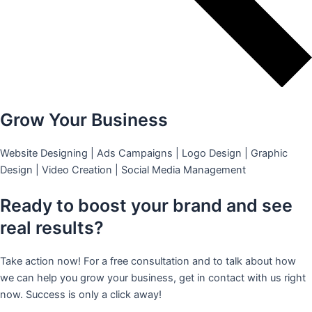
Grow Your Business
Website Designing | Ads Campaigns | Logo Design | Graphic
Design | Video Creation | Social Media Management
Ready to boost your brand and see
real results?
Take action now! For a free consultation and to talk about how
we can help you grow your business, get in contact with us right
now. Success is only a click away!