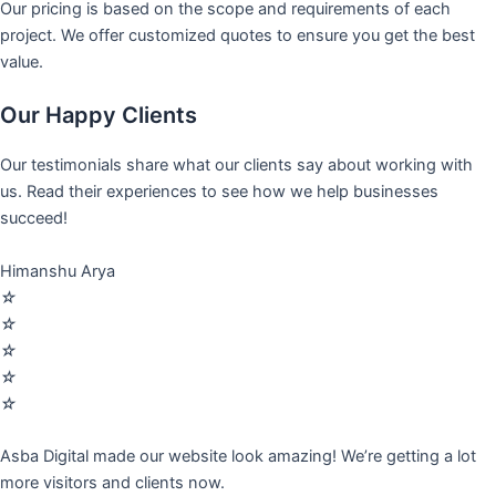
Our pricing is based on the scope and requirements of each
project. We offer customized quotes to ensure you get the best
value.
Our Happy Clients
Our testimonials share what our clients say about working with
us. Read their experiences to see how we help businesses
succeed!
Himanshu Arya
☆
☆
☆
☆
☆
Asba Digital made our website look amazing! We’re getting a lot
more visitors and clients now.