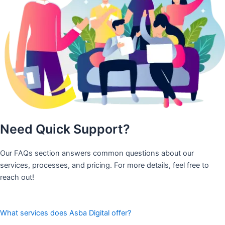
Need Quick Support?
Our FAQs section answers common questions about our
services, processes, and pricing. For more details, feel free to
reach out!
What services does Asba Digital offer?