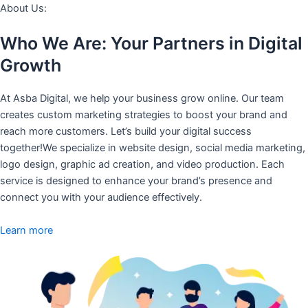
About Us:
Who We Are: Your Partners in Digital
Growth
At Asba Digital, we help your business grow online. Our team
creates custom marketing strategies to boost your brand and
reach more customers. Let’s build your digital success
together!We specialize in website design, social media marketing,
logo design, graphic ad creation, and video production. Each
service is designed to enhance your brand’s presence and
connect you with your audience effectively.
Learn more