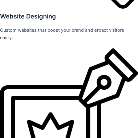
Website Designing
Custom websites that boost your brand and attract visitors
easily.