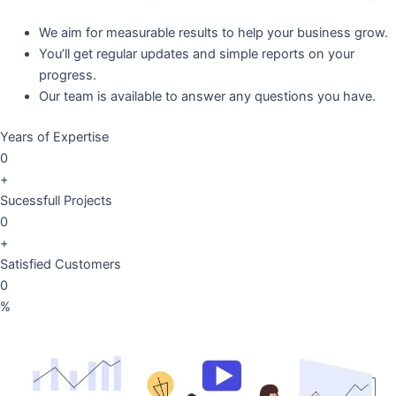
We aim for measurable results to help your business grow.
You’ll get regular updates and simple reports on your
progress.
Our team is available to answer any questions you have.
Years of Expertise
0
+
Sucessfull Projects
0
+
Satisfied Customers
0
%