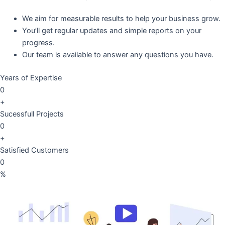
We aim for measurable results to help your business grow.
You’ll get regular updates and simple reports on your
progress.
Our team is available to answer any questions you have.
Years of Expertise
0
+
Sucessfull Projects
0
+
Satisfied Customers
0
%