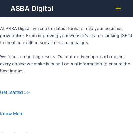
Grow Your Business with
Skip
ASBA Digital
to
ASBA DIGITAL
Main
content
Menu
At ASBA Digital, we use the latest tools to help your business
grow online. From improving your website’s search ranking (SEO)
to creating exciting social media campaigns.
We focus on getting results. Our data-driven approach means
every choice we make is based on real information to ensure the
best impact.
Get Started >>
Know More