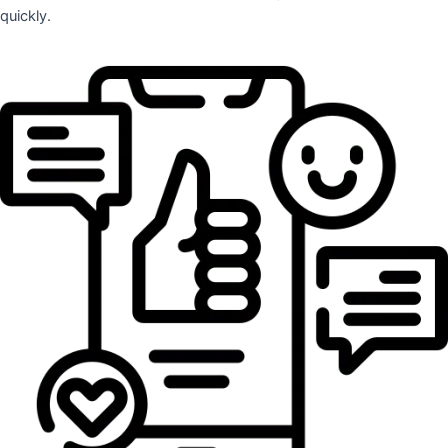
quickly.