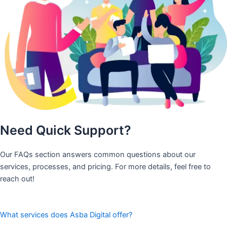
Need Quick Support?
Our FAQs section answers common questions about our
services, processes, and pricing. For more details, feel free to
reach out!
What services does Asba Digital offer?