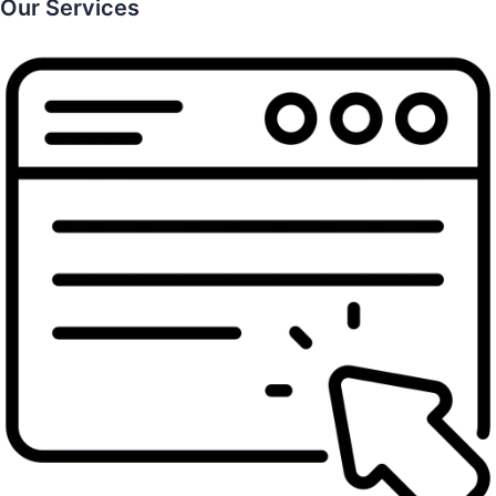
Our Services