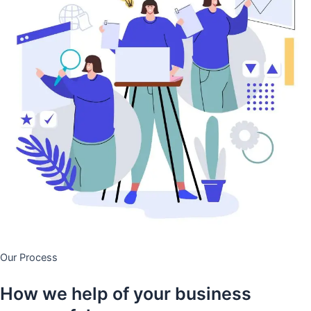
Our Process
How we help of your business