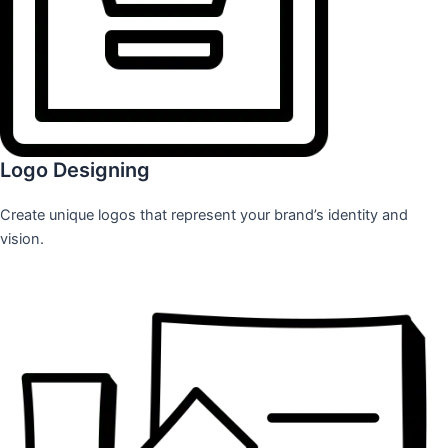
Logo Designing
Create unique logos that represent your brand’s identity and
vision.