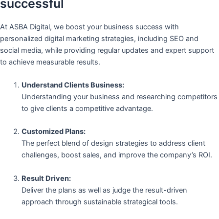
successful
At ASBA Digital, we boost your business success with
personalized digital marketing strategies, including SEO and
social media, while providing regular updates and expert support
to achieve measurable results.
Understand Clients Business:
Understanding your business and researching competitors
to give clients a competitive advantage.
Customized Plans:
The perfect blend of design strategies to address client
challenges, boost sales, and improve the company’s ROI.
Result Driven:
Deliver the plans as well as judge the result-driven
approach through sustainable strategical tools.