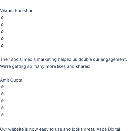
Vikram Parashar
☆
☆
☆
☆
☆
Their social media marketing helped us double our engagement.
We’re getting so many more likes and shares!
Amit Gupta
☆
☆
☆
☆
☆
Our website is now easy to use and looks great. Asba Digital