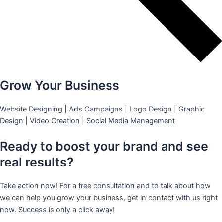
Grow Your Business
Website Designing | Ads Campaigns | Logo Design | Graphic
Design | Video Creation | Social Media Management
Ready to boost your brand and see
real results?
Take action now! For a free consultation and to talk about how
we can help you grow your business, get in contact with us right
now. Success is only a click away!