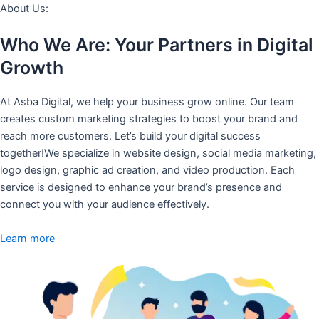
About Us:
Who We Are: Your Partners in Digital
Growth
At Asba Digital, we help your business grow online. Our team
creates custom marketing strategies to boost your brand and
reach more customers. Let’s build your digital success
together!We specialize in website design, social media marketing,
logo design, graphic ad creation, and video production. Each
service is designed to enhance your brand’s presence and
connect you with your audience effectively.
Learn more