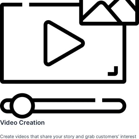
Video Creation
Create videos that share your story and grab customers’ interest