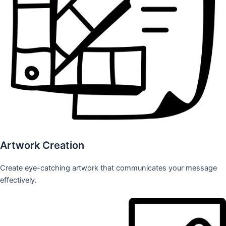
Artwork Creation
Create eye-catching artwork that communicates your message
effectively.