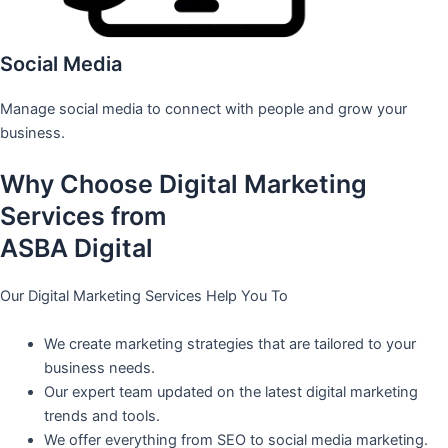
Social Media
Manage social media to connect with people and grow your
business.
Why Choose Digital Marketing
Services from
ASBA Digital
Our Digital Marketing Services Help You To
We create marketing strategies that are tailored to your
business needs.
Our expert team updated on the latest digital marketing
trends and tools.
We offer everything from SEO to social media marketing.