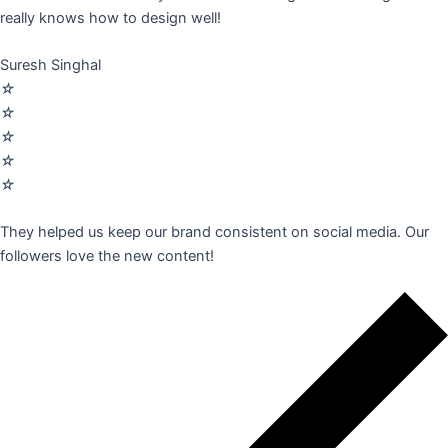
really knows how to design well!
Suresh Singhal
☆
☆
☆
☆
☆
They helped us keep our brand consistent on social media. Our
followers love the new content!