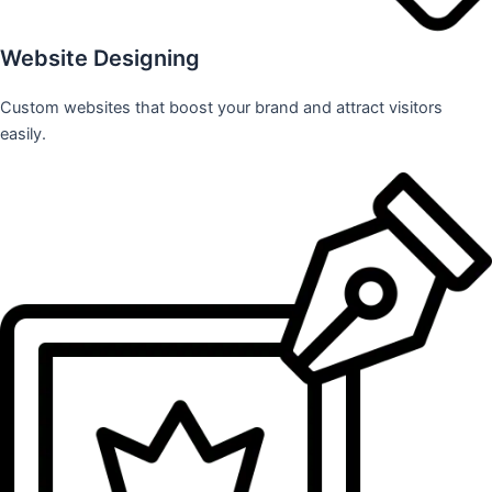
Website Designing
Custom websites that boost your brand and attract visitors
easily.