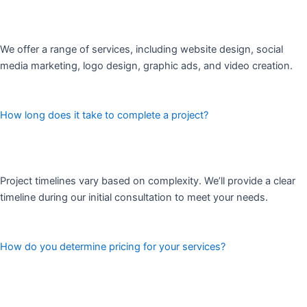
We offer a range of services, including website design, social
media marketing, logo design, graphic ads, and video creation.
How long does it take to complete a project?
Project timelines vary based on complexity. We’ll provide a clear
timeline during our initial consultation to meet your needs.
How do you determine pricing for your services?