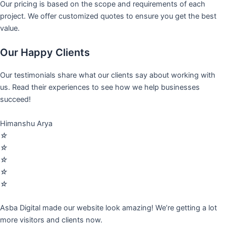
Our pricing is based on the scope and requirements of each
project. We offer customized quotes to ensure you get the best
value.
Our Happy Clients
Our testimonials share what our clients say about working with
us. Read their experiences to see how we help businesses
succeed!
Himanshu Arya
☆
☆
☆
☆
☆
Asba Digital made our website look amazing! We’re getting a lot
more visitors and clients now.