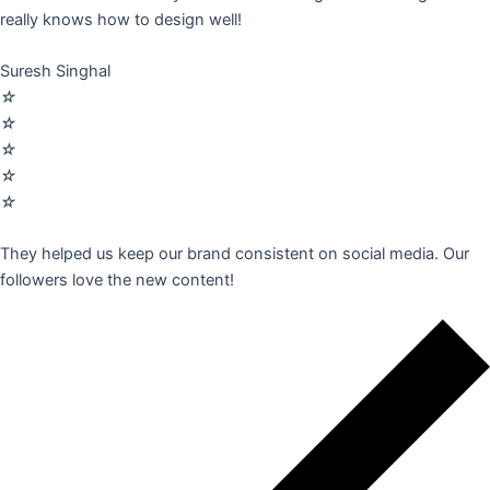
really knows how to design well!
Suresh Singhal
☆
☆
☆
☆
☆
They helped us keep our brand consistent on social media. Our
followers love the new content!