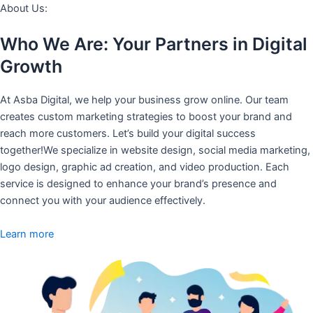
About Us:
Who We Are: Your Partners in Digital
Growth
At Asba Digital, we help your business grow online. Our team
creates custom marketing strategies to boost your brand and
reach more customers. Let’s build your digital success
together!We specialize in website design, social media marketing,
logo design, graphic ad creation, and video production. Each
service is designed to enhance your brand’s presence and
connect you with your audience effectively.
Learn more