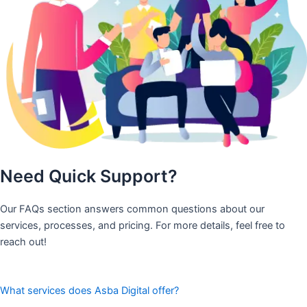
Need Quick Support?
Our FAQs section answers common questions about our
services, processes, and pricing. For more details, feel free to
reach out!
What services does Asba Digital offer?