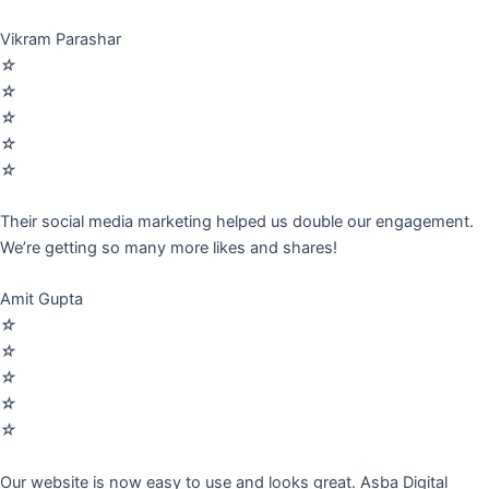
Vikram Parashar
☆
☆
☆
☆
☆
Their social media marketing helped us double our engagement.
We’re getting so many more likes and shares!
Amit Gupta
☆
☆
☆
☆
☆
Our website is now easy to use and looks great. Asba Digital