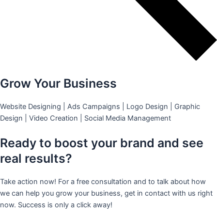
Grow Your Business
Website Designing | Ads Campaigns | Logo Design | Graphic
Design | Video Creation | Social Media Management
Ready to boost your brand and see
real results?
Take action now! For a free consultation and to talk about how
we can help you grow your business, get in contact with us right
now. Success is only a click away!