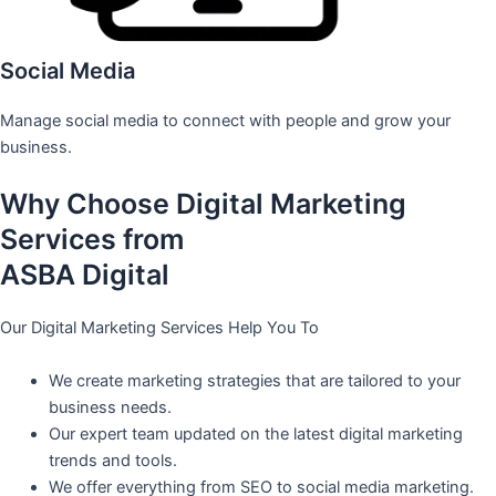
Social Media
Manage social media to connect with people and grow your
business.
Why Choose Digital Marketing
Services from
ASBA Digital
Our Digital Marketing Services Help You To
We create marketing strategies that are tailored to your
business needs.
Our expert team updated on the latest digital marketing
trends and tools.
We offer everything from SEO to social media marketing.