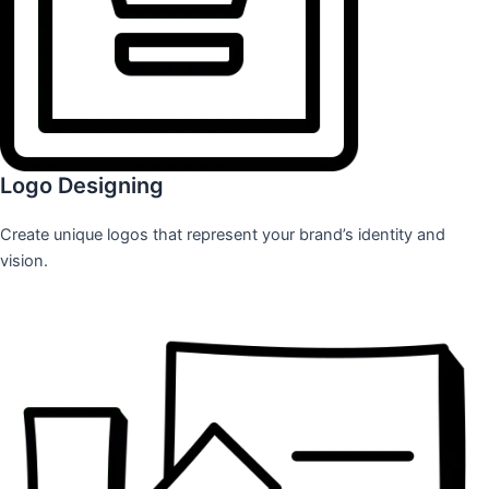
Logo Designing
Create unique logos that represent your brand’s identity and
vision.