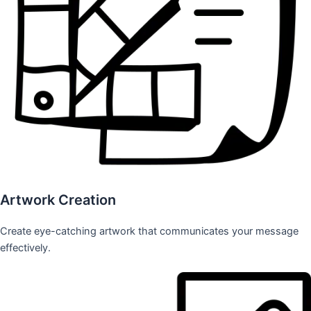
Artwork Creation
Create eye-catching artwork that communicates your message
effectively.