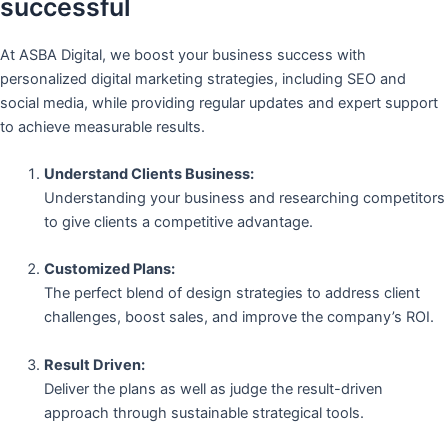
successful
At ASBA Digital, we boost your business success with
personalized digital marketing strategies, including SEO and
social media, while providing regular updates and expert support
to achieve measurable results.
Understand Clients Business:
Understanding your business and researching competitors
to give clients a competitive advantage.
Customized Plans:
The perfect blend of design strategies to address client
challenges, boost sales, and improve the company’s ROI.
Result Driven:
Deliver the plans as well as judge the result-driven
approach through sustainable strategical tools.