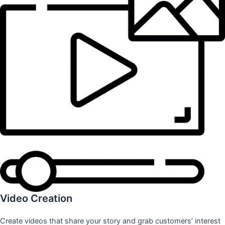
Video Creation
Create videos that share your story and grab customers’ interest