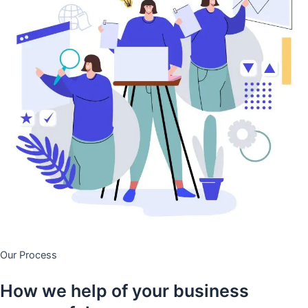
Our Process
How we help of your business