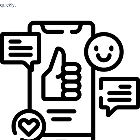
quickly.