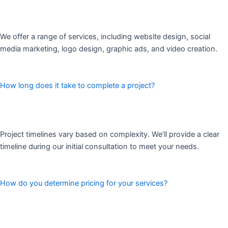
We offer a range of services, including website design, social
media marketing, logo design, graphic ads, and video creation.
How long does it take to complete a project?
Project timelines vary based on complexity. We’ll provide a clear
timeline during our initial consultation to meet your needs.
How do you determine pricing for your services?