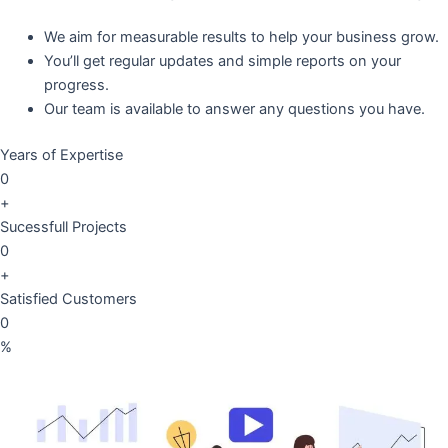
We aim for measurable results to help your business grow.
You’ll get regular updates and simple reports on your
progress.
Our team is available to answer any questions you have.
Years of Expertise
0
+
Sucessfull Projects
0
+
Satisfied Customers
0
%