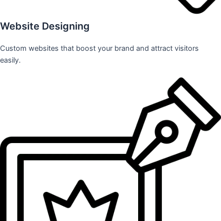
Website Designing
Custom websites that boost your brand and attract visitors
easily.