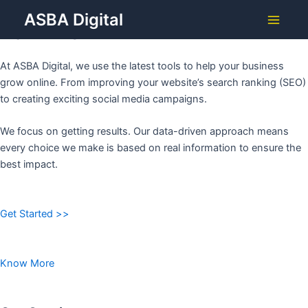
Grow Your Business with
Skip
ASBA Digital
to
ASBA DIGITAL
Main
content
Menu
At ASBA Digital, we use the latest tools to help your business
grow online. From improving your website’s search ranking (SEO)
to creating exciting social media campaigns.
We focus on getting results. Our data-driven approach means
every choice we make is based on real information to ensure the
best impact.
Get Started >>
Know More