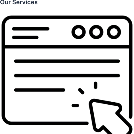
Our Services