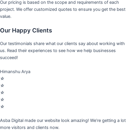
Our pricing is based on the scope and requirements of each
project. We offer customized quotes to ensure you get the best
value.
Our Happy Clients
Our testimonials share what our clients say about working with
us. Read their experiences to see how we help businesses
succeed!
Himanshu Arya
☆
☆
☆
☆
☆
Asba Digital made our website look amazing! We’re getting a lot
more visitors and clients now.