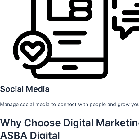
Social Media
Manage social media to connect with people and grow you
Why Choose Digital Marketin
ASBA Digital