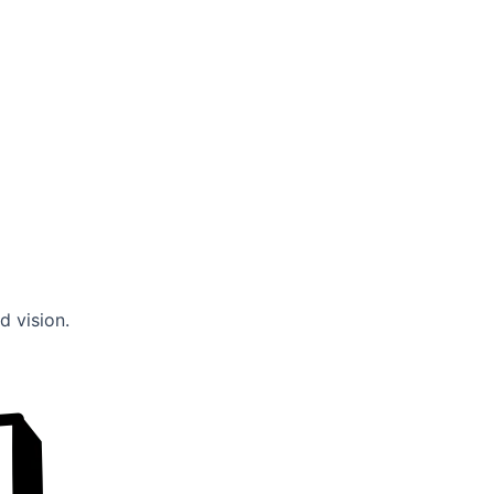
d vision.