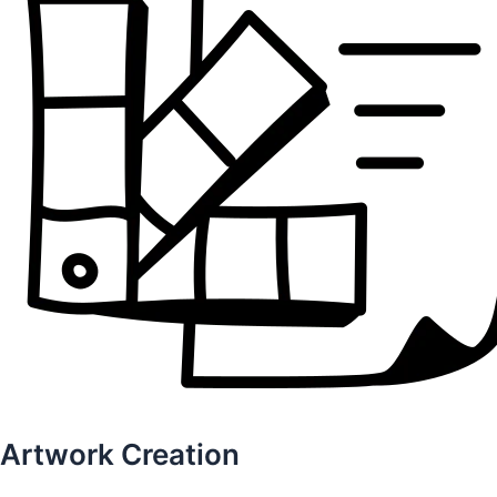
Artwork Creation