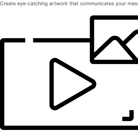
Create eye-catching artwork that communicates your mess