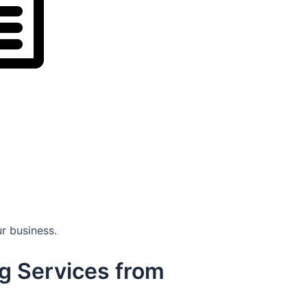
r business.
g Services from