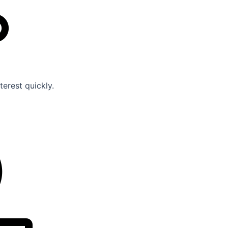
erest quickly.