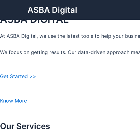
Grow Your Business with
Skip
ASBA Digital
to
ASBA DIGITAL
content
At ASBA Digital, we use the latest tools to help your busi
We focus on getting results. Our data-driven approach mea
Get Started >>
Know More
Our Services