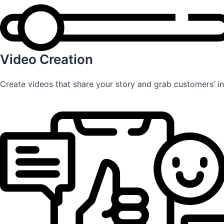
Video Creation
Create videos that share your story and grab customers’ int