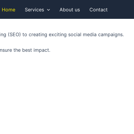
Home
Services
About us
Contact
king (SEO) to creating exciting social media campaigns.
nsure the best impact.