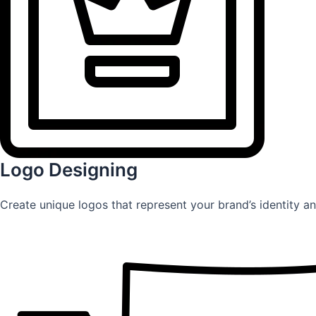
Logo Designing
Create unique logos that represent your brand’s identity an