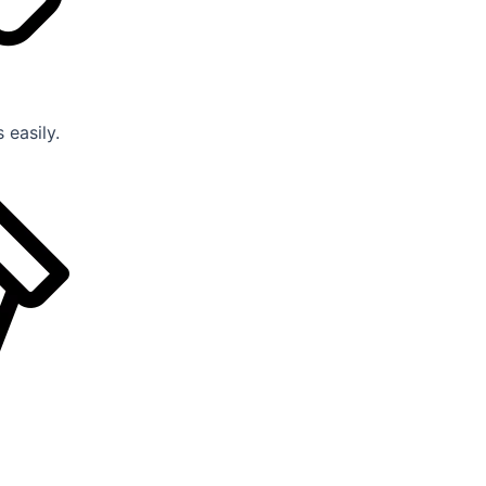
 easily.