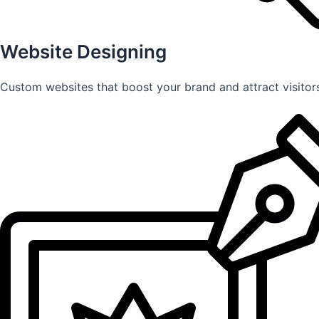
Website Designing
Custom websites that boost your brand and attract visitors