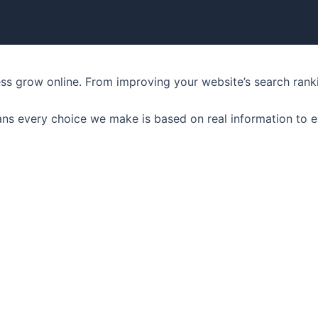
ness grow online. From improving your website’s search ran
ns every choice we make is based on real information to e