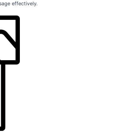
age effectively.