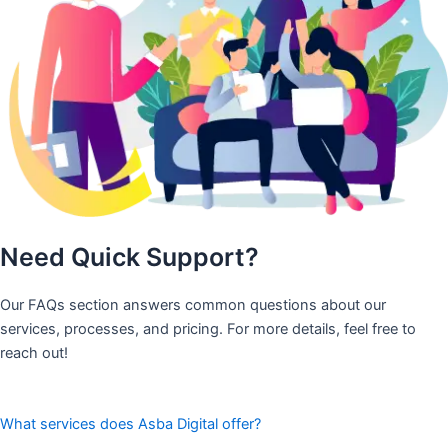
Need Quick Support?
Our FAQs section answers common questions about our
services, processes, and pricing. For more details, feel free to
reach out!
What services does Asba Digital offer?