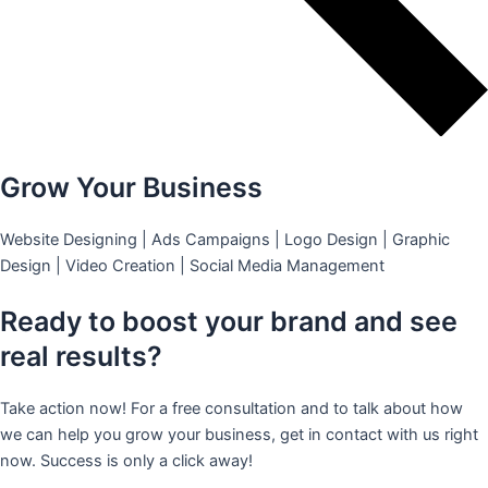
Grow Your Business
Website Designing | Ads Campaigns | Logo Design | Graphic
Design | Video Creation | Social Media Management
Ready to boost your brand and see
real results?
Take action now! For a free consultation and to talk about how
we can help you grow your business, get in contact with us right
now. Success is only a click away!