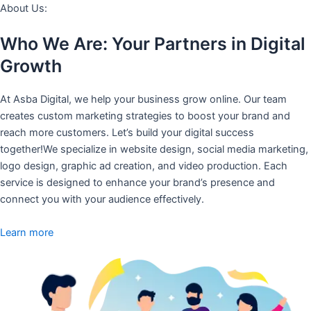
About Us:
Who We Are: Your Partners in Digital
Growth
At Asba Digital, we help your business grow online. Our team
creates custom marketing strategies to boost your brand and
reach more customers. Let’s build your digital success
together!We specialize in website design, social media marketing,
logo design, graphic ad creation, and video production. Each
service is designed to enhance your brand’s presence and
connect you with your audience effectively.
Learn more