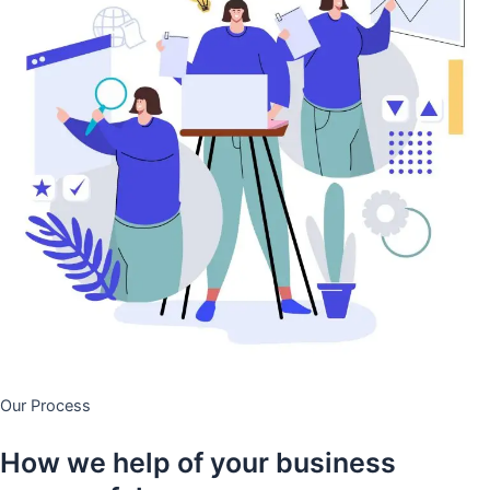
Our Process
How we help of your business