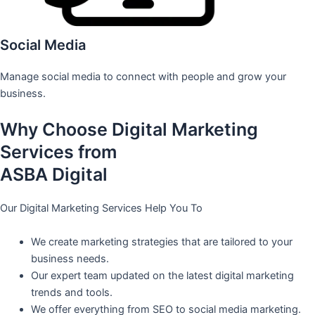
Social Media
Manage social media to connect with people and grow your
business.
Why Choose Digital Marketing
Services from
ASBA Digital
Our Digital Marketing Services Help You To
We create marketing strategies that are tailored to your
business needs.
Our expert team updated on the latest digital marketing
trends and tools.
We offer everything from SEO to social media marketing.