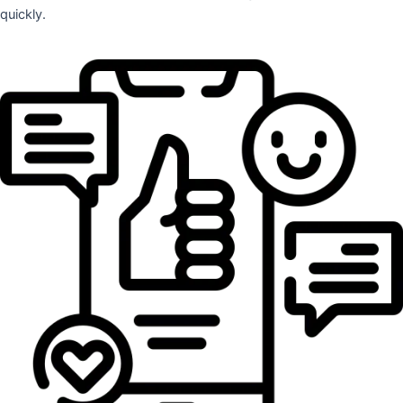
quickly.