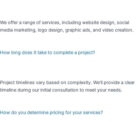
We offer a range of services, including website design, social
media marketing, logo design, graphic ads, and video creation.
How long does it take to complete a project?
Project timelines vary based on complexity. We’ll provide a clear
timeline during our initial consultation to meet your needs.
How do you determine pricing for your services?