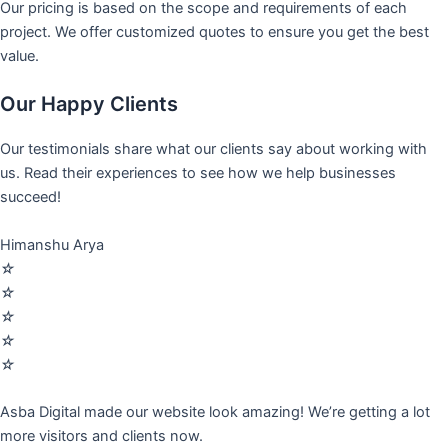
Our pricing is based on the scope and requirements of each
project. We offer customized quotes to ensure you get the best
value.
Our Happy Clients
Our testimonials share what our clients say about working with
us. Read their experiences to see how we help businesses
succeed!
Himanshu Arya
☆
☆
☆
☆
☆
Asba Digital made our website look amazing! We’re getting a lot
more visitors and clients now.