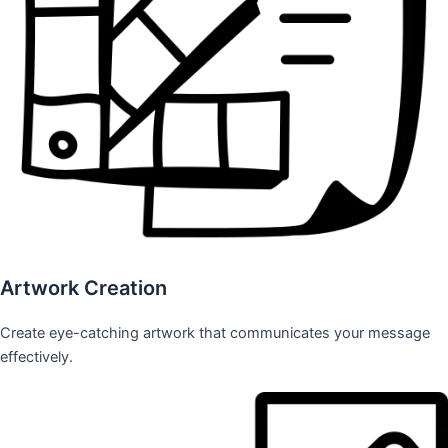
Artwork Creation
Create eye-catching artwork that communicates your message
effectively.