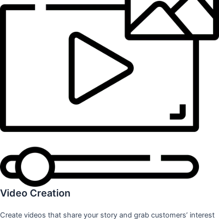
Video Creation
Create videos that share your story and grab customers’ interest