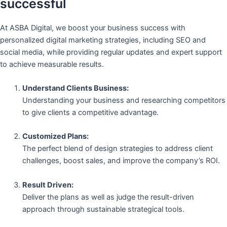
successful
At ASBA Digital, we boost your business success with
personalized digital marketing strategies, including SEO and
social media, while providing regular updates and expert support
to achieve measurable results.
Understand Clients Business:
Understanding your business and researching competitors
to give clients a competitive advantage.
Customized Plans:
The perfect blend of design strategies to address client
challenges, boost sales, and improve the company’s ROI.
Result Driven:
Deliver the plans as well as judge the result-driven
approach through sustainable strategical tools.