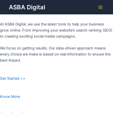
Grow Your Business with
Skip
ASBA Digital
to
ASBA DIGITAL
Main
content
Menu
At ASBA Digital, we use the latest tools to help your business
grow online. From improving your website’s search ranking (SEO)
to creating exciting social media campaigns.
We focus on getting results. Our data-driven approach means
every choice we make is based on real information to ensure the
best impact.
Get Started >>
Know More