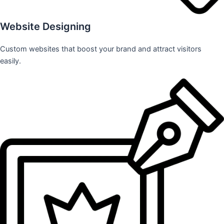
Website Designing
Custom websites that boost your brand and attract visitors
easily.