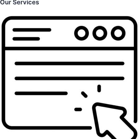
Our Services