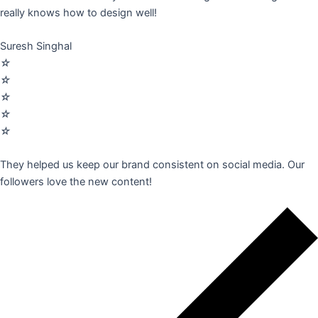
really knows how to design well!
Suresh Singhal
☆
☆
☆
☆
☆
They helped us keep our brand consistent on social media. Our
followers love the new content!