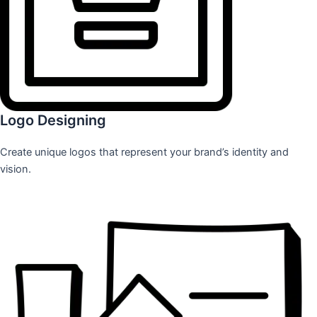
Logo Designing
Create unique logos that represent your brand’s identity and
vision.