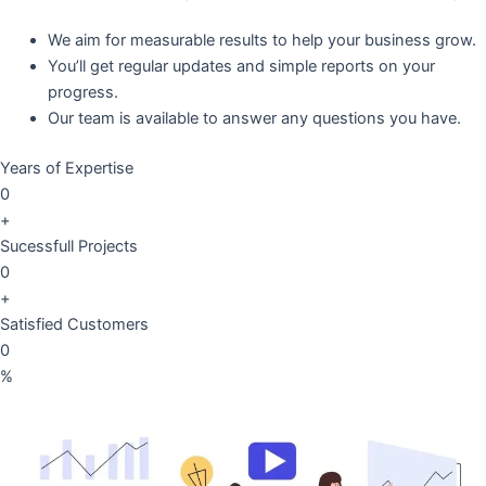
We aim for measurable results to help your business grow.
You’ll get regular updates and simple reports on your
progress.
Our team is available to answer any questions you have.
Years of Expertise
0
+
Sucessfull Projects
0
+
Satisfied Customers
0
%