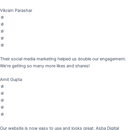
Vikram Parashar
☆
☆
☆
☆
☆
Their social media marketing helped us double our engagement.
We’re getting so many more likes and shares!
Amit Gupta
☆
☆
☆
☆
☆
Our website is now easy to use and looks great. Asba Digital