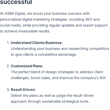
successful
At ASBA Digital, we boost your business success with
personalized digital marketing strategies, including SEO and
social media, while providing regular updates and expert support
to achieve measurable results.
Understand Clients Business:
Understanding your business and researching competitors
to give clients a competitive advantage.
Customized Plans:
The perfect blend of design strategies to address client
challenges, boost sales, and improve the company’s ROI.
Result Driven:
Deliver the plans as well as judge the result-driven
approach through sustainable strategical tools.