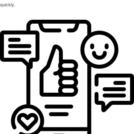
quickly.