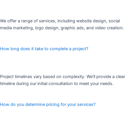
We offer a range of services, including website design, social
media marketing, logo design, graphic ads, and video creation.
How long does it take to complete a project?
Project timelines vary based on complexity. We’ll provide a clear
timeline during our initial consultation to meet your needs.
How do you determine pricing for your services?