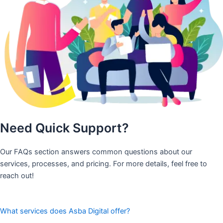
Need Quick Support?
Our FAQs section answers common questions about our
services, processes, and pricing. For more details, feel free to
reach out!
What services does Asba Digital offer?