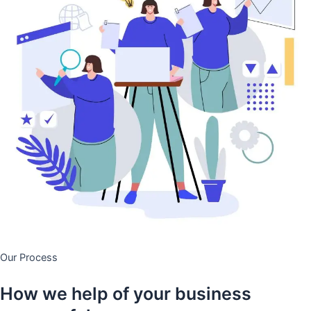
Our Process
How we help of your business