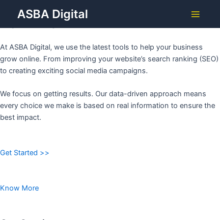
Grow Your Business with
Skip
ASBA Digital
to
ASBA DIGITAL
Main
content
Menu
At ASBA Digital, we use the latest tools to help your business
grow online. From improving your website’s search ranking (SEO)
to creating exciting social media campaigns.
We focus on getting results. Our data-driven approach means
every choice we make is based on real information to ensure the
best impact.
Get Started >>
Know More