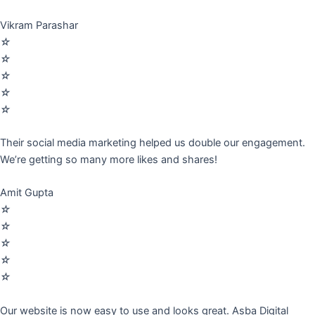
Vikram Parashar
☆
☆
☆
☆
☆
Their social media marketing helped us double our engagement.
We’re getting so many more likes and shares!
Amit Gupta
☆
☆
☆
☆
☆
Our website is now easy to use and looks great. Asba Digital