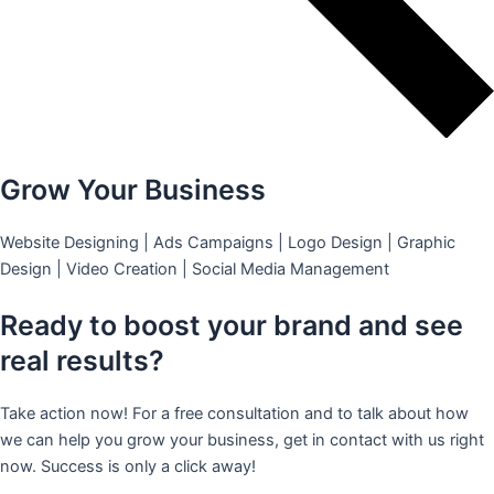
Grow Your Business
Website Designing | Ads Campaigns | Logo Design | Graphic
Design | Video Creation | Social Media Management
Ready to boost your brand and see
real results?
Take action now! For a free consultation and to talk about how
we can help you grow your business, get in contact with us right
now. Success is only a click away!