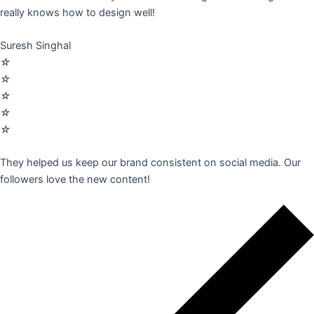
really knows how to design well!
Suresh Singhal
☆
☆
☆
☆
☆
They helped us keep our brand consistent on social media. Our
followers love the new content!