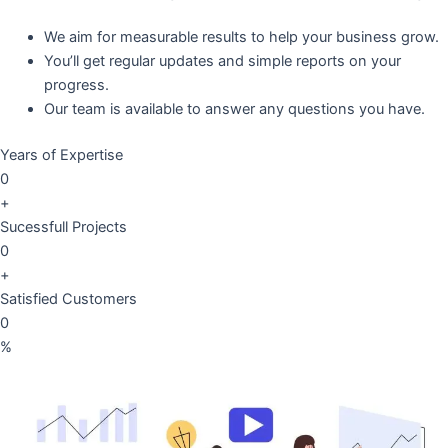
We aim for measurable results to help your business grow.
You’ll get regular updates and simple reports on your
progress.
Our team is available to answer any questions you have.
Years of Expertise
0
+
Sucessfull Projects
0
+
Satisfied Customers
0
%