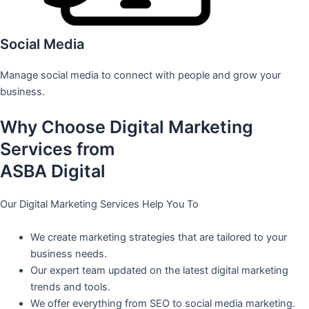
Social Media
Manage social media to connect with people and grow your
business.
Why Choose Digital Marketing
Services from
ASBA Digital
Our Digital Marketing Services Help You To
We create marketing strategies that are tailored to your
business needs.
Our expert team updated on the latest digital marketing
trends and tools.
We offer everything from SEO to social media marketing.