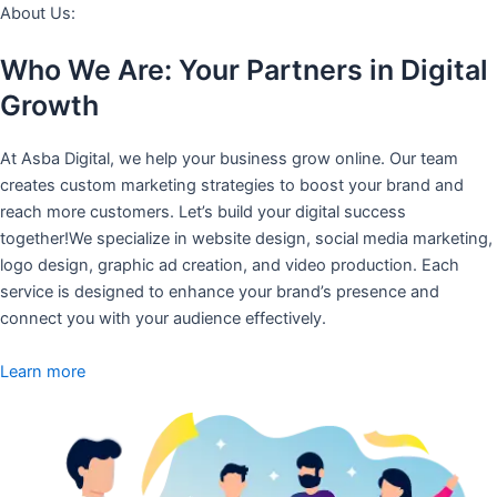
About Us:
Who We Are: Your Partners in Digital
Growth
At Asba Digital, we help your business grow online. Our team
creates custom marketing strategies to boost your brand and
reach more customers. Let’s build your digital success
together!We specialize in website design, social media marketing,
logo design, graphic ad creation, and video production. Each
service is designed to enhance your brand’s presence and
connect you with your audience effectively.
Learn more