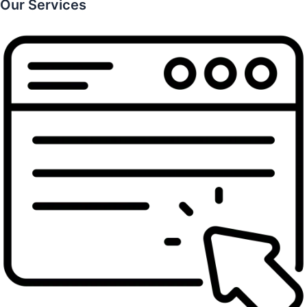
Our Services