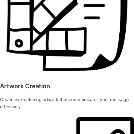
Artwork Creation
Create eye-catching artwork that communicates your message
effectively.