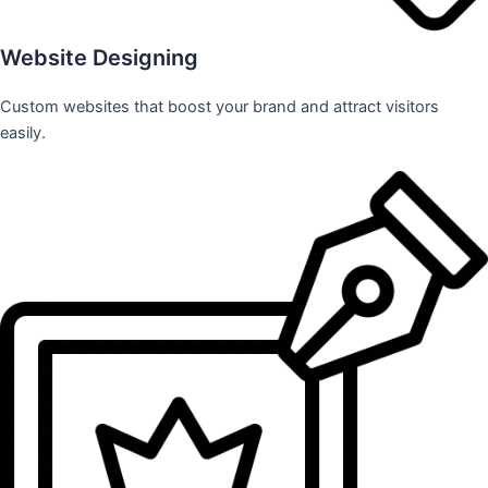
Website Designing
Custom websites that boost your brand and attract visitors
easily.