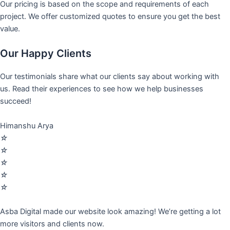
Our pricing is based on the scope and requirements of each
project. We offer customized quotes to ensure you get the best
value.
Our Happy Clients
Our testimonials share what our clients say about working with
us. Read their experiences to see how we help businesses
succeed!
Himanshu Arya
☆
☆
☆
☆
☆
Asba Digital made our website look amazing! We’re getting a lot
more visitors and clients now.