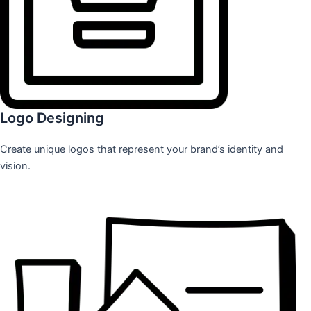
Logo Designing
Create unique logos that represent your brand’s identity and
vision.