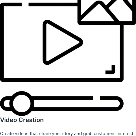
Video Creation
Create videos that share your story and grab customers’ interest