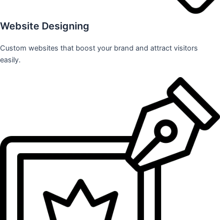
Website Designing
Custom websites that boost your brand and attract visitors
easily.