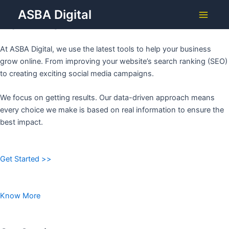
Grow Your Business with
Skip
ASBA Digital
to
ASBA DIGITAL
Main
content
Menu
At ASBA Digital, we use the latest tools to help your business
grow online. From improving your website’s search ranking (SEO)
to creating exciting social media campaigns.
We focus on getting results. Our data-driven approach means
every choice we make is based on real information to ensure the
best impact.
Get Started >>
Know More