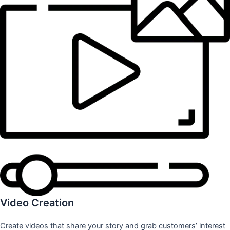
Video Creation
Create videos that share your story and grab customers’ interest