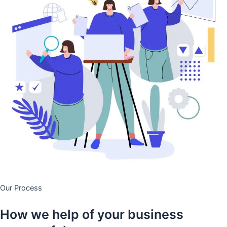
Our Process
How we help of your business