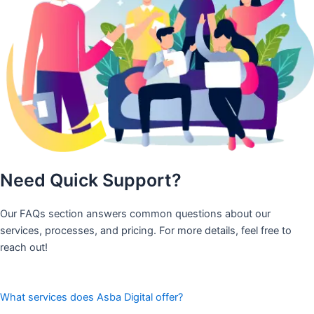
Need Quick Support?
Our FAQs section answers common questions about our
services, processes, and pricing. For more details, feel free to
reach out!
What services does Asba Digital offer?