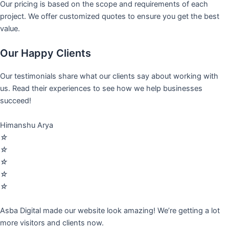
Our pricing is based on the scope and requirements of each
project. We offer customized quotes to ensure you get the best
value.
Our Happy Clients
Our testimonials share what our clients say about working with
us. Read their experiences to see how we help businesses
succeed!
Himanshu Arya
☆
☆
☆
☆
☆
Asba Digital made our website look amazing! We’re getting a lot
more visitors and clients now.