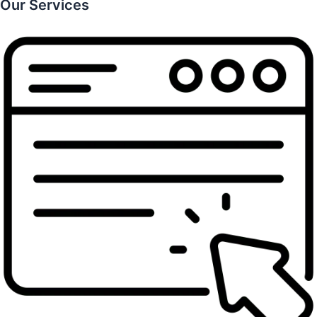
Our Services