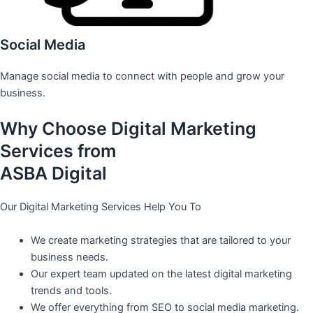
Social Media
Manage social media to connect with people and grow your
business.
Why Choose Digital Marketing
Services from
ASBA Digital
Our Digital Marketing Services Help You To
We create marketing strategies that are tailored to your
business needs.
Our expert team updated on the latest digital marketing
trends and tools.
We offer everything from SEO to social media marketing.