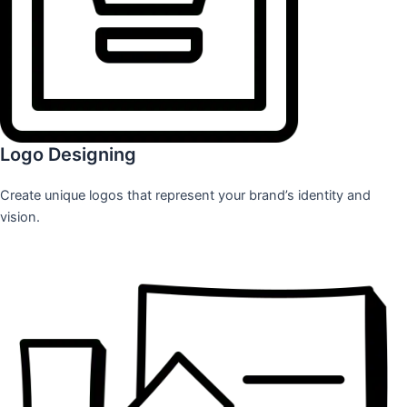
Logo Designing
Create unique logos that represent your brand’s identity and
vision.