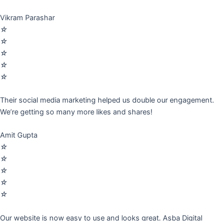
Vikram Parashar
☆
☆
☆
☆
☆
Their social media marketing helped us double our engagement.
We’re getting so many more likes and shares!
Amit Gupta
☆
☆
☆
☆
☆
Our website is now easy to use and looks great. Asba Digital