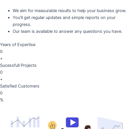
We aim for measurable results to help your business grow.
You’ll get regular updates and simple reports on your
progress.
Our team is available to answer any questions you have.
Years of Expertise
0
+
Sucessfull Projects
0
+
Satisfied Customers
0
%