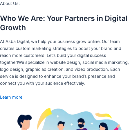
About Us:
Who We Are: Your Partners in Digital
Growth
At Asba Digital, we help your business grow online. Our team
creates custom marketing strategies to boost your brand and
reach more customers. Let’s build your digital success
together!We specialize in website design, social media marketing,
logo design, graphic ad creation, and video production. Each
service is designed to enhance your brand’s presence and
connect you with your audience effectively.
Learn more