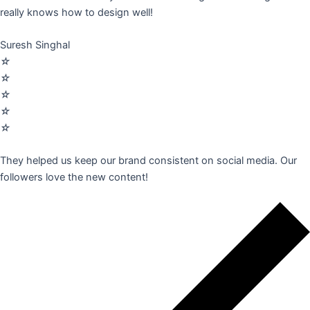
really knows how to design well!
Suresh Singhal
☆
☆
☆
☆
☆
They helped us keep our brand consistent on social media. Our
followers love the new content!