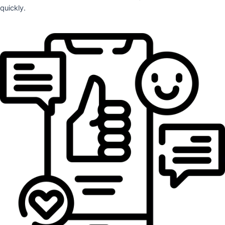
quickly.