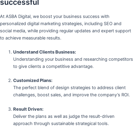
successful
At ASBA Digital, we boost your business success with
personalized digital marketing strategies, including SEO and
social media, while providing regular updates and expert support
to achieve measurable results.
Understand Clients Business:
Understanding your business and researching competitors
to give clients a competitive advantage.
Customized Plans:
The perfect blend of design strategies to address client
challenges, boost sales, and improve the company’s ROI.
Result Driven:
Deliver the plans as well as judge the result-driven
approach through sustainable strategical tools.