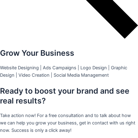
Grow Your Business
Website Designing | Ads Campaigns | Logo Design | Graphic
Design | Video Creation | Social Media Management
Ready to boost your brand and see
real results?
Take action now! For a free consultation and to talk about how
we can help you grow your business, get in contact with us right
now. Success is only a click away!