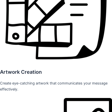
Artwork Creation
Create eye-catching artwork that communicates your message
effectively.