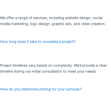
We offer a range of services, including website design, social
media marketing, logo design, graphic ads, and video creation.
How long does it take to complete a project?
Project timelines vary based on complexity. We’ll provide a clear
timeline during our initial consultation to meet your needs.
How do you determine pricing for your services?