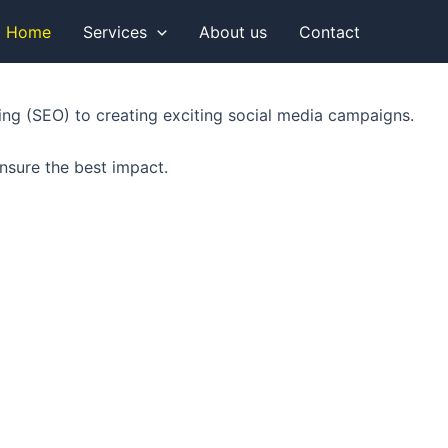
Home
Services
About us
Contact
king (SEO) to creating exciting social media campaigns.
nsure the best impact.