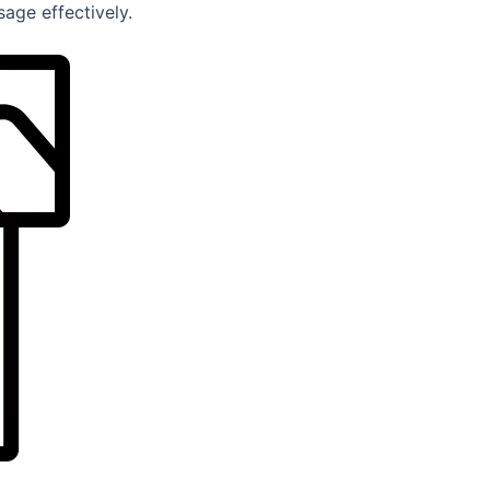
age effectively.