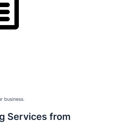
r business.
g Services from