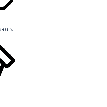
 easily.