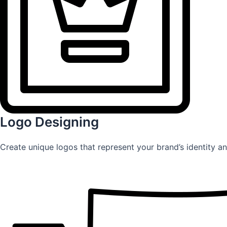
Logo Designing
Create unique logos that represent your brand’s identity an