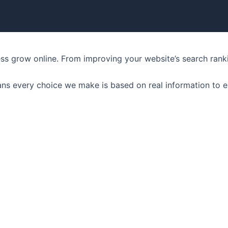
ness grow online. From improving your website’s search ran
ns every choice we make is based on real information to e