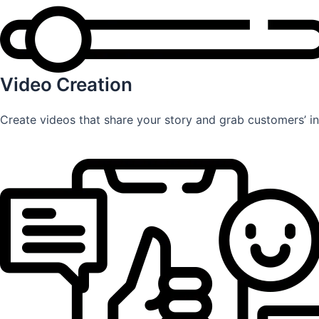
Video Creation
Create videos that share your story and grab customers’ int