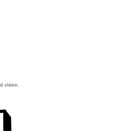
d vision.