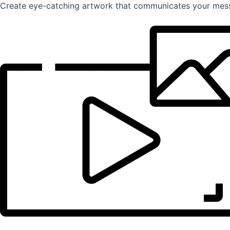
Create eye-catching artwork that communicates your mess