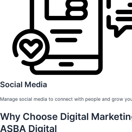
Social Media
Manage social media to connect with people and grow you
Why Choose Digital Marketin
ASBA Digital