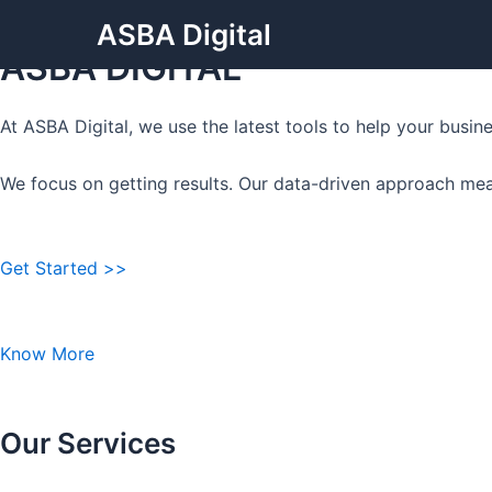
Grow Your Business with
Skip
ASBA Digital
to
ASBA DIGITAL
content
At ASBA Digital, we use the latest tools to help your busi
We focus on getting results. Our data-driven approach mea
Get Started >>
Know More
Our Services