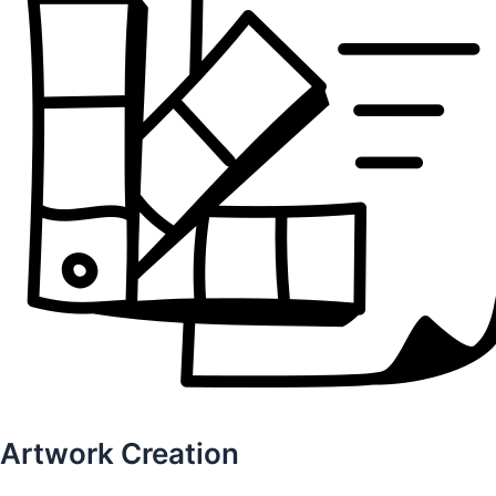
Artwork Creation