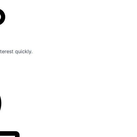
erest quickly.