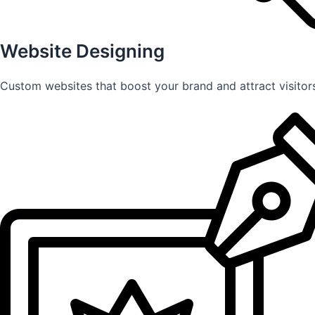
Website Designing
Custom websites that boost your brand and attract visitors