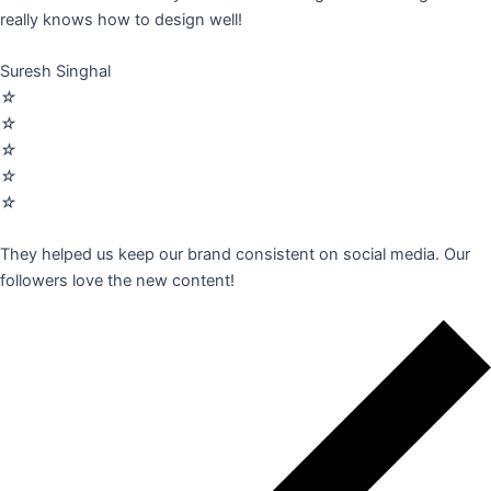
really knows how to design well!
Suresh Singhal
☆
☆
☆
☆
☆
They helped us keep our brand consistent on social media. Our
followers love the new content!