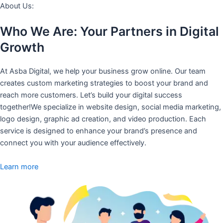
About Us:
Who We Are: Your Partners in Digital
Growth
At Asba Digital, we help your business grow online. Our team
creates custom marketing strategies to boost your brand and
reach more customers. Let’s build your digital success
together!We specialize in website design, social media marketing,
logo design, graphic ad creation, and video production. Each
service is designed to enhance your brand’s presence and
connect you with your audience effectively.
Learn more