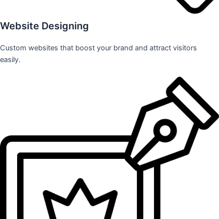
Website Designing
Custom websites that boost your brand and attract visitors
easily.