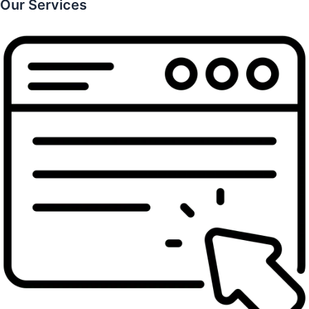
Our Services