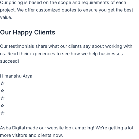
Our pricing is based on the scope and requirements of each
project. We offer customized quotes to ensure you get the best
value.
Our Happy Clients
Our testimonials share what our clients say about working with
us. Read their experiences to see how we help businesses
succeed!
Himanshu Arya
☆
☆
☆
☆
☆
Asba Digital made our website look amazing! We’re getting a lot
more visitors and clients now.