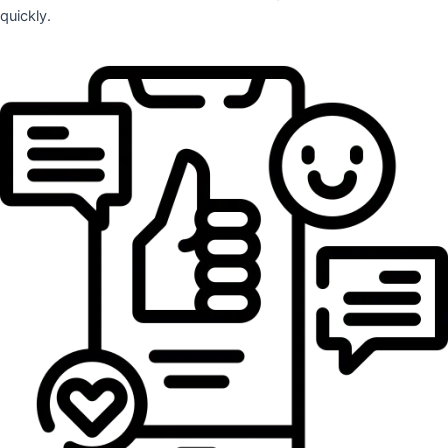
quickly.