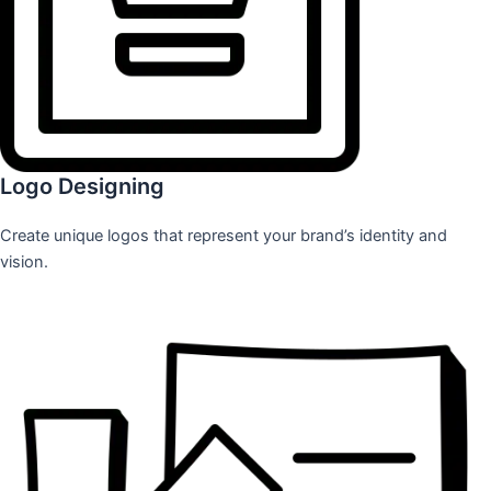
Logo Designing
Create unique logos that represent your brand’s identity and
vision.