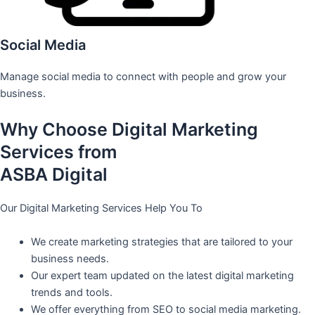
Social Media
Manage social media to connect with people and grow your
business.
Why Choose Digital Marketing
Services from
ASBA Digital
Our Digital Marketing Services Help You To
We create marketing strategies that are tailored to your
business needs.
Our expert team updated on the latest digital marketing
trends and tools.
We offer everything from SEO to social media marketing.