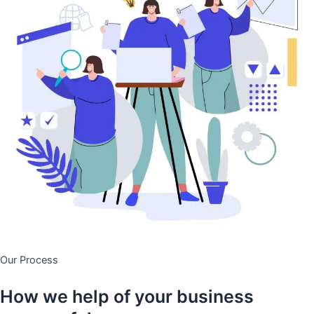
Our Process
How we help of your business