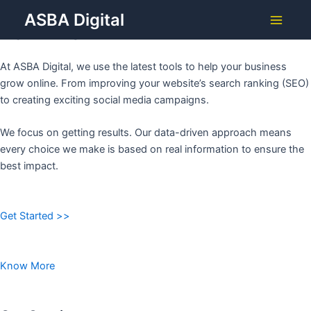
Grow Your Business with
Skip
ASBA Digital
to
ASBA DIGITAL
Main
content
Menu
At ASBA Digital, we use the latest tools to help your business
grow online. From improving your website’s search ranking (SEO)
to creating exciting social media campaigns.
We focus on getting results. Our data-driven approach means
every choice we make is based on real information to ensure the
best impact.
Get Started >>
Know More