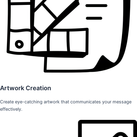
Artwork Creation
Create eye-catching artwork that communicates your message
effectively.