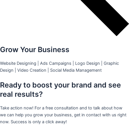
Grow Your Business
Website Designing | Ads Campaigns | Logo Design | Graphic
Design | Video Creation | Social Media Management
Ready to boost your brand and see
real results?
Take action now! For a free consultation and to talk about how
we can help you grow your business, get in contact with us right
now. Success is only a click away!