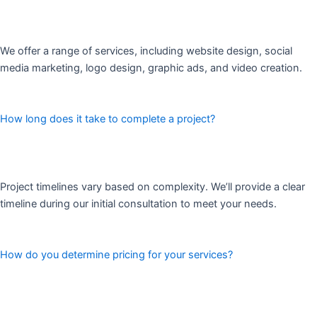
We offer a range of services, including website design, social
media marketing, logo design, graphic ads, and video creation.
How long does it take to complete a project?
Project timelines vary based on complexity. We’ll provide a clear
timeline during our initial consultation to meet your needs.
How do you determine pricing for your services?