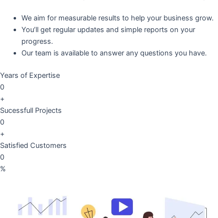
We aim for measurable results to help your business grow.
You’ll get regular updates and simple reports on your
progress.
Our team is available to answer any questions you have.
Years of Expertise
0
+
Sucessfull Projects
0
+
Satisfied Customers
0
%