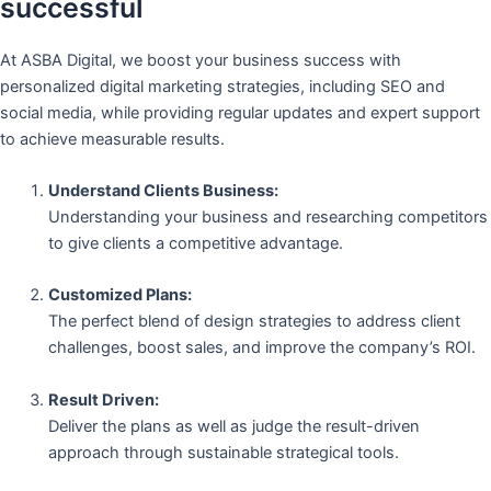
successful
At ASBA Digital, we boost your business success with
personalized digital marketing strategies, including SEO and
social media, while providing regular updates and expert support
to achieve measurable results.
Understand Clients Business:
Understanding your business and researching competitors
to give clients a competitive advantage.
Customized Plans:
The perfect blend of design strategies to address client
challenges, boost sales, and improve the company’s ROI.
Result Driven:
Deliver the plans as well as judge the result-driven
approach through sustainable strategical tools.