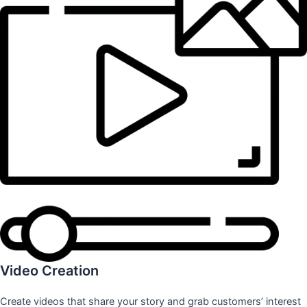
Video Creation
Create videos that share your story and grab customers’ interest