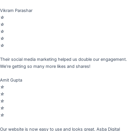
Vikram Parashar
☆
☆
☆
☆
☆
Their social media marketing helped us double our engagement.
We’re getting so many more likes and shares!
Amit Gupta
☆
☆
☆
☆
☆
Our website is now easy to use and looks great. Asba Digital