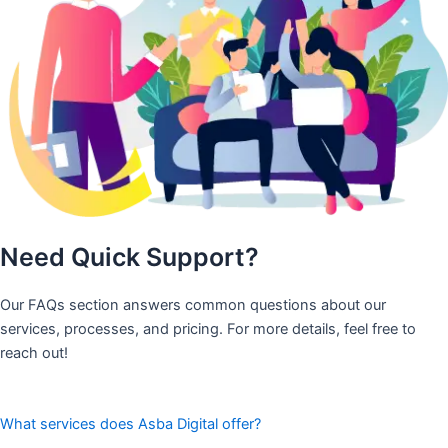
Need Quick Support?
Our FAQs section answers common questions about our
services, processes, and pricing. For more details, feel free to
reach out!
What services does Asba Digital offer?