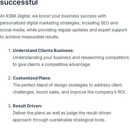
successful
At ASBA Digital, we boost your business success with
personalized digital marketing strategies, including SEO and
social media, while providing regular updates and expert support
to achieve measurable results.
Understand Clients Business:
Understanding your business and researching competitors
to give clients a competitive advantage.
Customized Plans:
The perfect blend of design strategies to address client
challenges, boost sales, and improve the company’s ROI.
Result Driven:
Deliver the plans as well as judge the result-driven
approach through sustainable strategical tools.