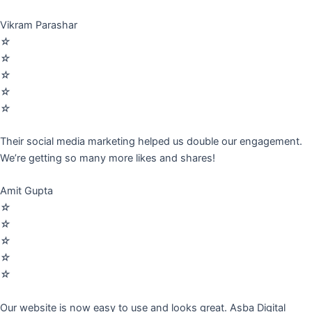
Vikram Parashar
☆
☆
☆
☆
☆
Their social media marketing helped us double our engagement.
We’re getting so many more likes and shares!
Amit Gupta
☆
☆
☆
☆
☆
Our website is now easy to use and looks great. Asba Digital