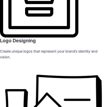
Logo Designing
Create unique logos that represent your brand’s identity and
vision.