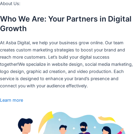
About Us:
Who We Are: Your Partners in Digital
Growth
At Asba Digital, we help your business grow online. Our team
creates custom marketing strategies to boost your brand and
reach more customers. Let’s build your digital success
together!We specialize in website design, social media marketing,
logo design, graphic ad creation, and video production. Each
service is designed to enhance your brand’s presence and
connect you with your audience effectively.
Learn more