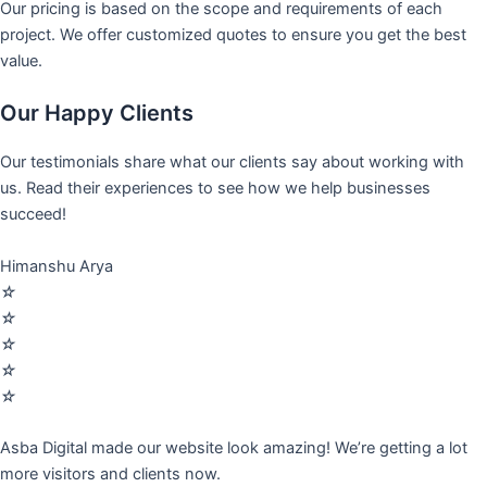
Our pricing is based on the scope and requirements of each
project. We offer customized quotes to ensure you get the best
value.
Our Happy Clients
Our testimonials share what our clients say about working with
us. Read their experiences to see how we help businesses
succeed!
Himanshu Arya
☆
☆
☆
☆
☆
Asba Digital made our website look amazing! We’re getting a lot
more visitors and clients now.