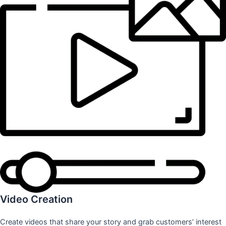
Video Creation
Create videos that share your story and grab customers’ interest