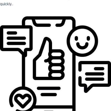
quickly.