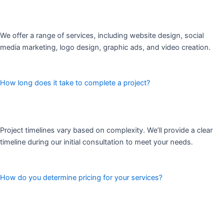
We offer a range of services, including website design, social
media marketing, logo design, graphic ads, and video creation.
How long does it take to complete a project?
Project timelines vary based on complexity. We’ll provide a clear
timeline during our initial consultation to meet your needs.
How do you determine pricing for your services?