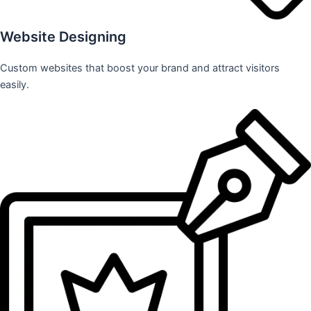
Website Designing
Custom websites that boost your brand and attract visitors
easily.