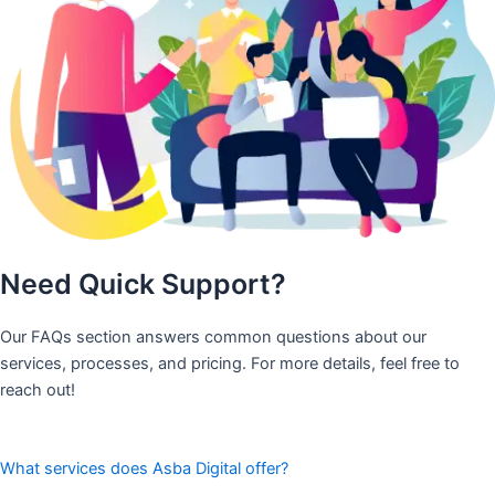
Need Quick Support?
Our FAQs section answers common questions about our
services, processes, and pricing. For more details, feel free to
reach out!
What services does Asba Digital offer?