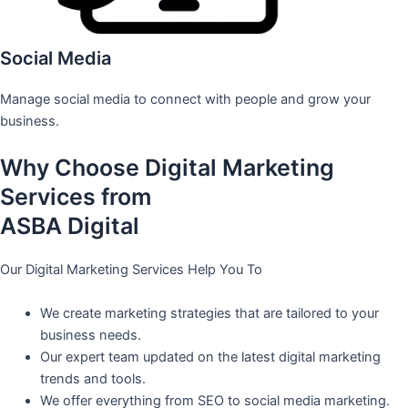
Social Media
Manage social media to connect with people and grow your
business.
Why Choose Digital Marketing
Services from
ASBA Digital
Our Digital Marketing Services Help You To
We create marketing strategies that are tailored to your
business needs.
Our expert team updated on the latest digital marketing
trends and tools.
We offer everything from SEO to social media marketing.