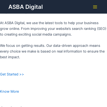
Grow Your Business with
Skip
ASBA Digital
to
ASBA DIGITAL
Main
content
Menu
At ASBA Digital, we use the latest tools to help your business
grow online. From improving your website’s search ranking (SEO)
to creating exciting social media campaigns.
We focus on getting results. Our data-driven approach means
every choice we make is based on real information to ensure the
best impact.
Get Started >>
Know More