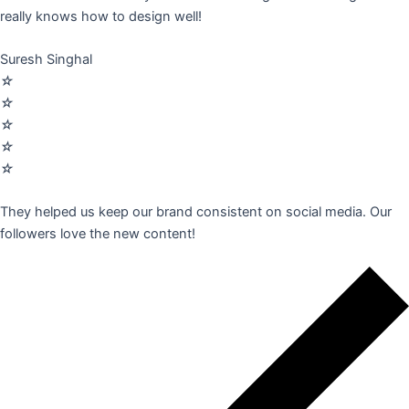
really knows how to design well!
Suresh Singhal
☆
☆
☆
☆
☆
They helped us keep our brand consistent on social media. Our
followers love the new content!