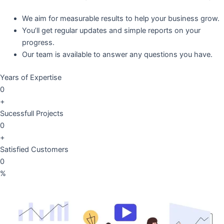
We aim for measurable results to help your business grow.
You’ll get regular updates and simple reports on your
progress.
Our team is available to answer any questions you have.
Years of Expertise
0
+
Sucessfull Projects
0
+
Satisfied Customers
0
%