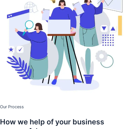
Our Process
How we help of your business