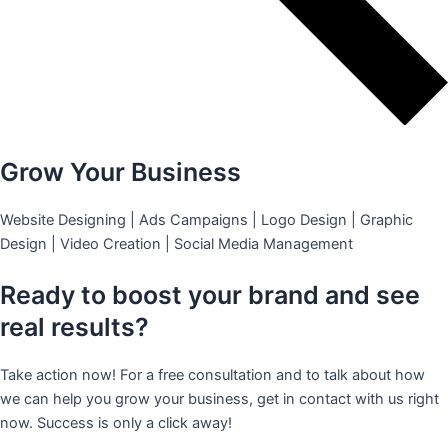
Grow Your Business
Website Designing | Ads Campaigns | Logo Design | Graphic
Design | Video Creation | Social Media Management
Ready to boost your brand and see
real results?
Take action now! For a free consultation and to talk about how
we can help you grow your business, get in contact with us right
now. Success is only a click away!