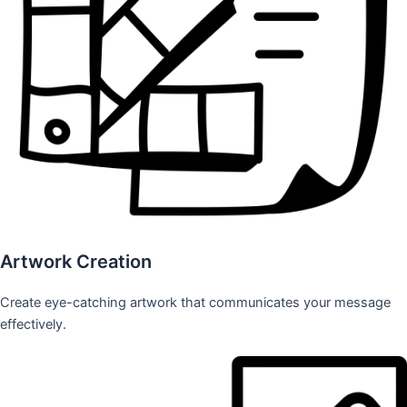
Artwork Creation
Create eye-catching artwork that communicates your message
effectively.