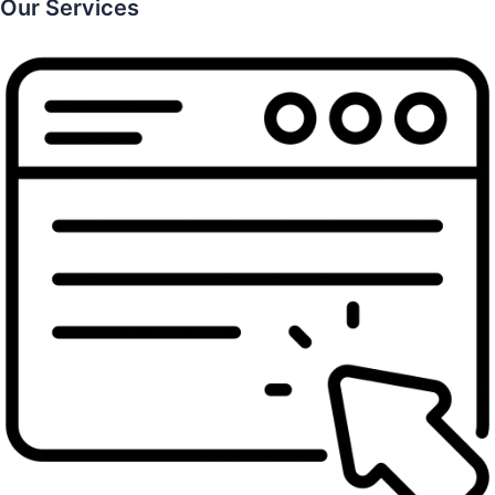
Our Services