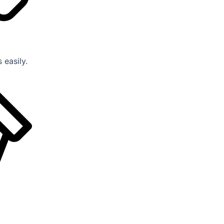
 easily.