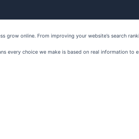
ness grow online. From improving your website’s search ran
ns every choice we make is based on real information to e