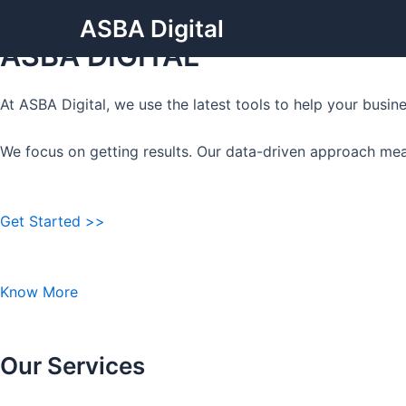
Grow Your Business with
Skip
ASBA Digital
to
ASBA DIGITAL
content
At ASBA Digital, we use the latest tools to help your busi
We focus on getting results. Our data-driven approach mea
Get Started >>
Know More
Our Services