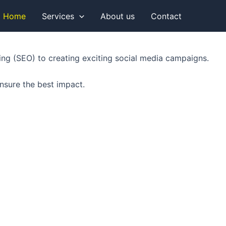
Home
Services
About us
Contact
king (SEO) to creating exciting social media campaigns.
nsure the best impact.