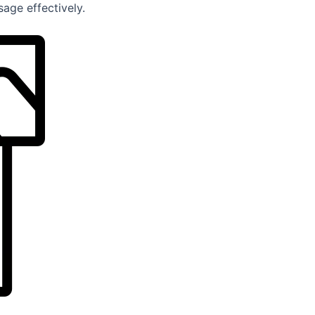
age effectively.