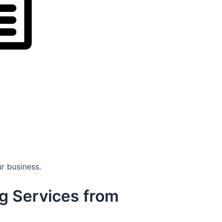
r business.
g Services from