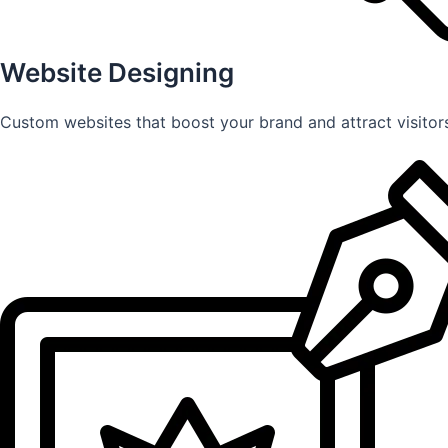
Website Designing
Custom websites that boost your brand and attract visitors