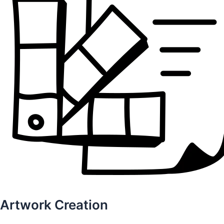
Artwork Creation