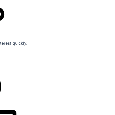
erest quickly.