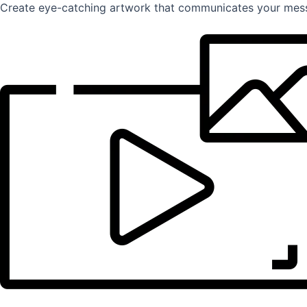
Create eye-catching artwork that communicates your mess