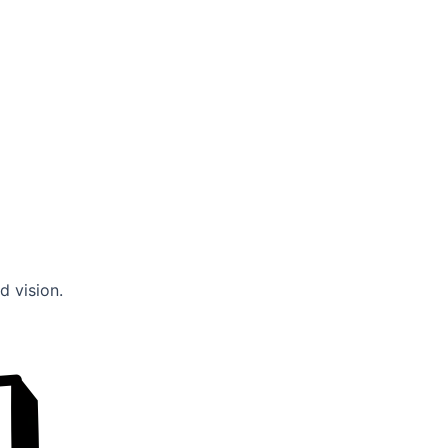
d vision.