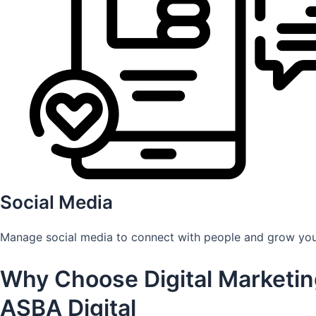
Social Media
Manage social media to connect with people and grow you
Why Choose Digital Marketin
ASBA Digital