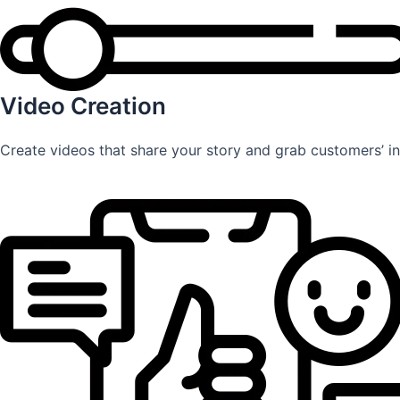
Video Creation
Create videos that share your story and grab customers’ int