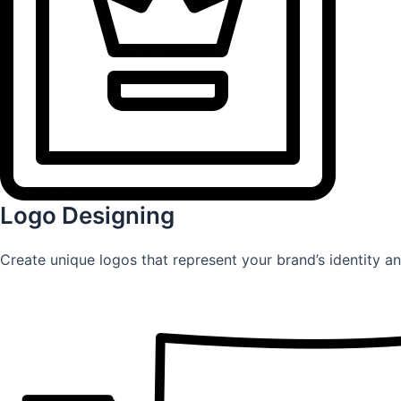
Logo Designing
Create unique logos that represent your brand’s identity an