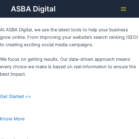
Grow Your Business with
Skip
ASBA Digital
to
ASBA DIGITAL
Main
content
Menu
At ASBA Digital, we use the latest tools to help your business
grow online. From improving your website’s search ranking (SEO)
to creating exciting social media campaigns.
We focus on getting results. Our data-driven approach means
every choice we make is based on real information to ensure the
best impact.
Get Started >>
Know More