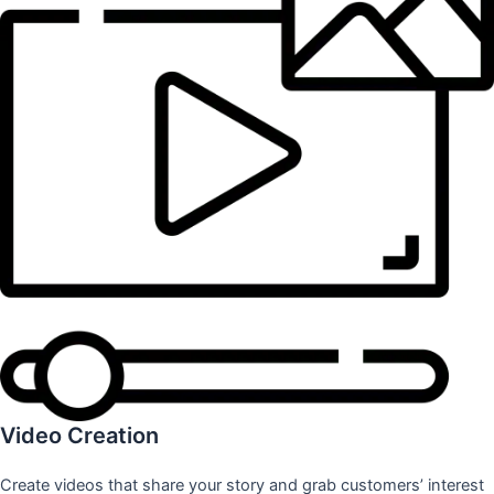
Video Creation
Create videos that share your story and grab customers’ interest