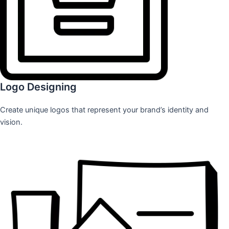
Logo Designing
Create unique logos that represent your brand’s identity and
vision.