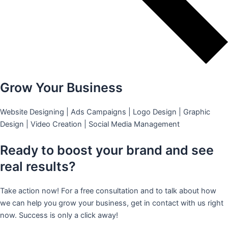
Grow Your Business
Website Designing | Ads Campaigns | Logo Design | Graphic
Design | Video Creation | Social Media Management
Ready to boost your brand and see
real results?
Take action now! For a free consultation and to talk about how
we can help you grow your business, get in contact with us right
now. Success is only a click away!