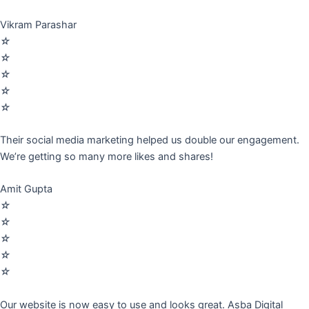
Vikram Parashar
☆
☆
☆
☆
☆
Their social media marketing helped us double our engagement.
We’re getting so many more likes and shares!
Amit Gupta
☆
☆
☆
☆
☆
Our website is now easy to use and looks great. Asba Digital