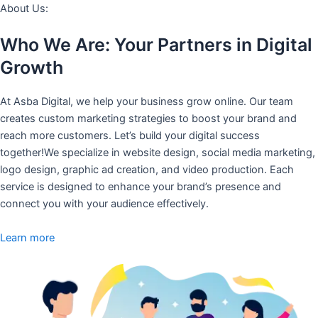
About Us:
Who We Are: Your Partners in Digital
Growth
At Asba Digital, we help your business grow online. Our team
creates custom marketing strategies to boost your brand and
reach more customers. Let’s build your digital success
together!We specialize in website design, social media marketing,
logo design, graphic ad creation, and video production. Each
service is designed to enhance your brand’s presence and
connect you with your audience effectively.
Learn more