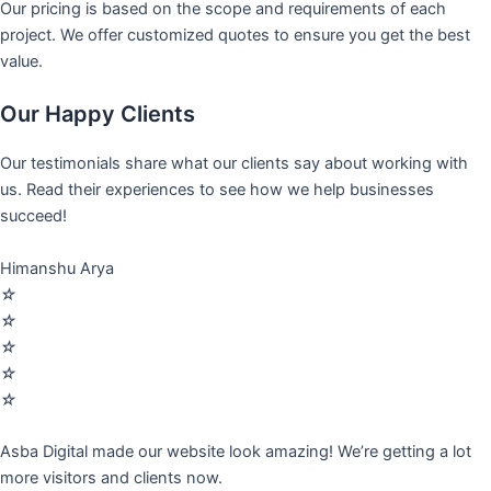
Our pricing is based on the scope and requirements of each
project. We offer customized quotes to ensure you get the best
value.
Our Happy Clients
Our testimonials share what our clients say about working with
us. Read their experiences to see how we help businesses
succeed!
Himanshu Arya
☆
☆
☆
☆
☆
Asba Digital made our website look amazing! We’re getting a lot
more visitors and clients now.