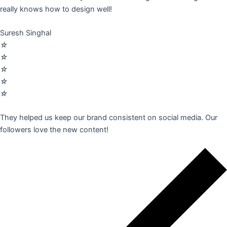
really knows how to design well!
Suresh Singhal
☆
☆
☆
☆
☆
They helped us keep our brand consistent on social media. Our
followers love the new content!