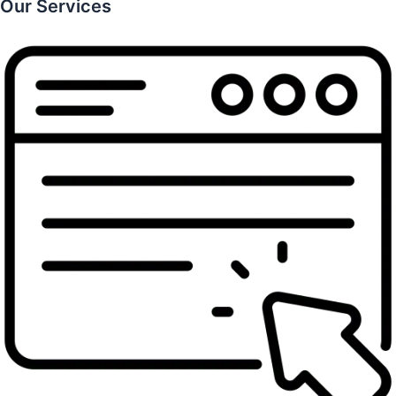
Our Services