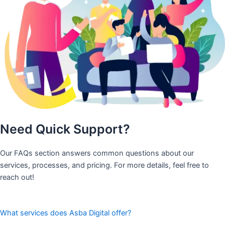
Need Quick Support?
Our FAQs section answers common questions about our
services, processes, and pricing. For more details, feel free to
reach out!
What services does Asba Digital offer?