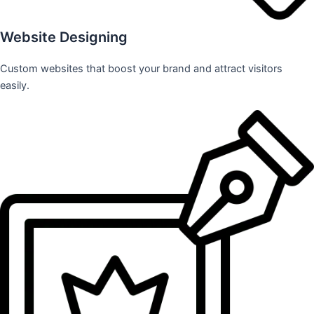
Website Designing
Custom websites that boost your brand and attract visitors
easily.