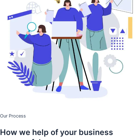
Our Process
How we help of your business