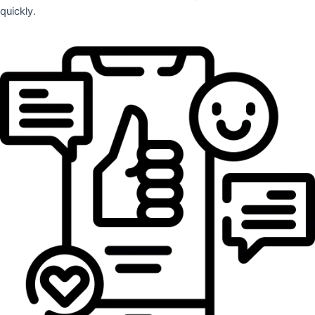
quickly.