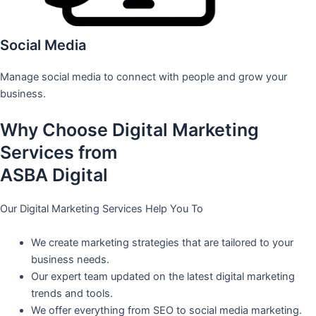
Social Media
Manage social media to connect with people and grow your
business.
Why Choose Digital Marketing
Services from
ASBA Digital
Our Digital Marketing Services Help You To
We create marketing strategies that are tailored to your
business needs.
Our expert team updated on the latest digital marketing
trends and tools.
We offer everything from SEO to social media marketing.