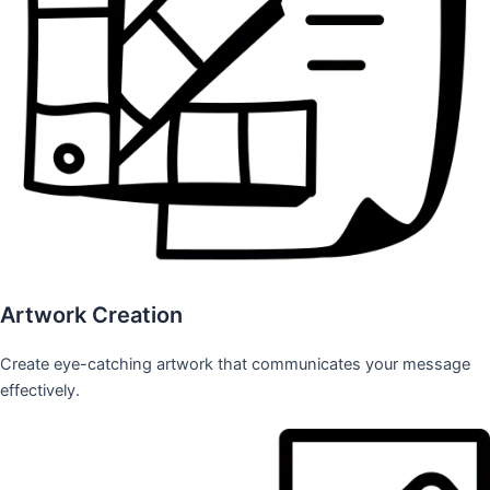
Artwork Creation
Create eye-catching artwork that communicates your message
effectively.