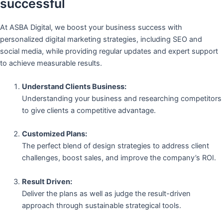
successful
At ASBA Digital, we boost your business success with
personalized digital marketing strategies, including SEO and
social media, while providing regular updates and expert support
to achieve measurable results.
Understand Clients Business:
Understanding your business and researching competitors
to give clients a competitive advantage.
Customized Plans:
The perfect blend of design strategies to address client
challenges, boost sales, and improve the company’s ROI.
Result Driven:
Deliver the plans as well as judge the result-driven
approach through sustainable strategical tools.