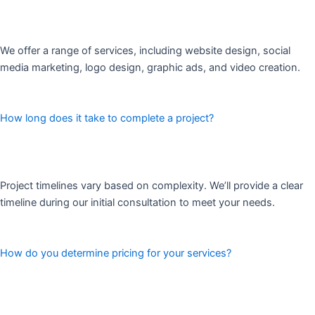
We offer a range of services, including website design, social
media marketing, logo design, graphic ads, and video creation.
How long does it take to complete a project?
Project timelines vary based on complexity. We’ll provide a clear
timeline during our initial consultation to meet your needs.
How do you determine pricing for your services?