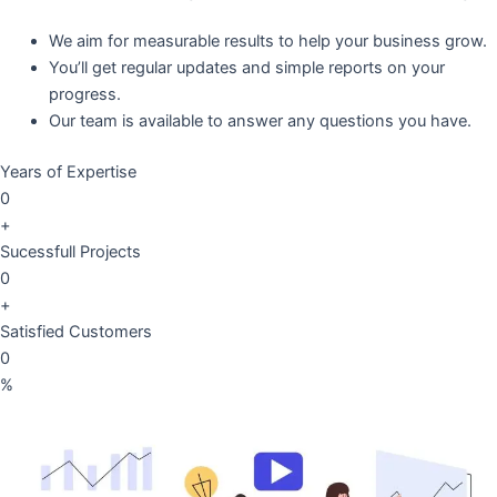
We aim for measurable results to help your business grow.
You’ll get regular updates and simple reports on your
progress.
Our team is available to answer any questions you have.
Years of Expertise
0
+
Sucessfull Projects
0
+
Satisfied Customers
0
%