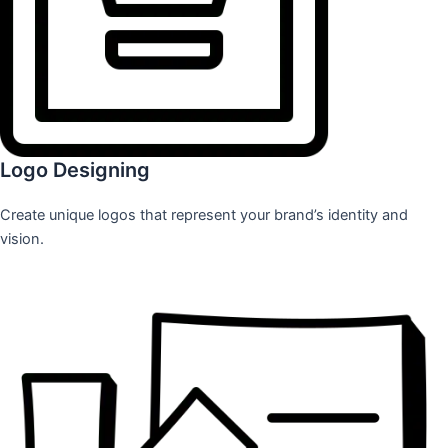
Logo Designing
Create unique logos that represent your brand’s identity and
vision.