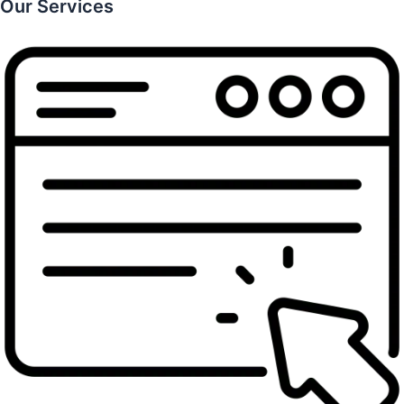
Our Services