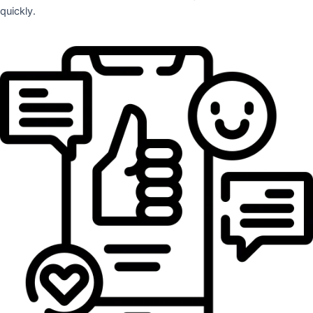
quickly.