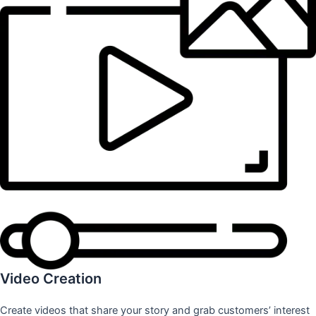
Video Creation
Create videos that share your story and grab customers’ interest