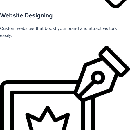
Website Designing
Custom websites that boost your brand and attract visitors
easily.