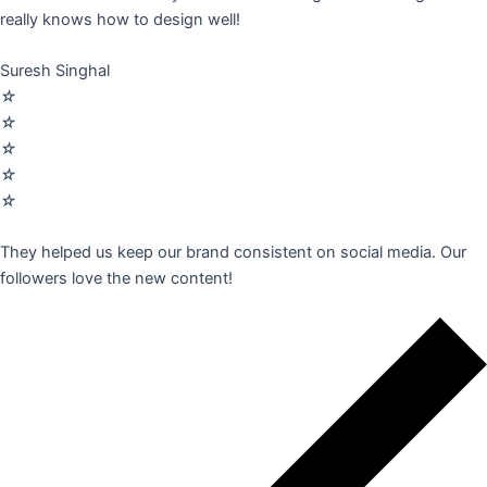
really knows how to design well!
Suresh Singhal
☆
☆
☆
☆
☆
They helped us keep our brand consistent on social media. Our
followers love the new content!