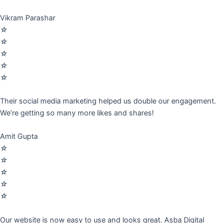
Vikram Parashar
☆
☆
☆
☆
☆
Their social media marketing helped us double our engagement.
We’re getting so many more likes and shares!
Amit Gupta
☆
☆
☆
☆
☆
Our website is now easy to use and looks great. Asba Digital