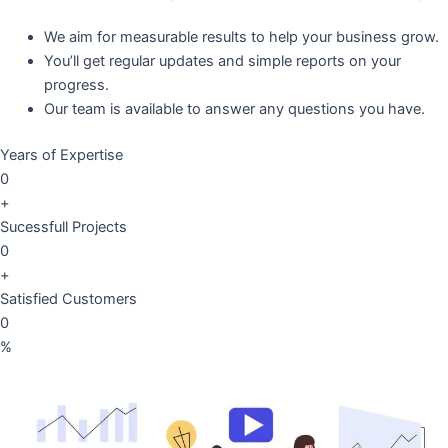
We aim for measurable results to help your business grow.
You’ll get regular updates and simple reports on your
progress.
Our team is available to answer any questions you have.
Years of Expertise
0
+
Sucessfull Projects
0
+
Satisfied Customers
0
%