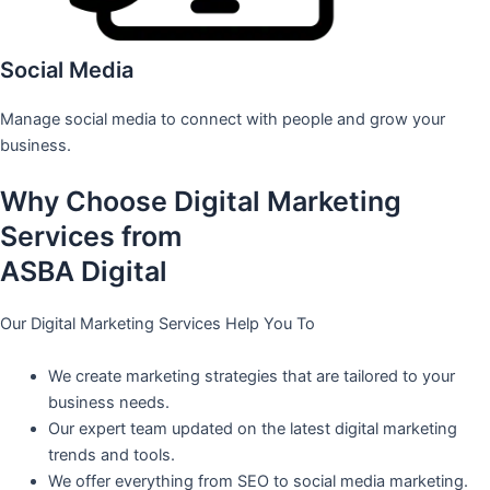
Social Media
Manage social media to connect with people and grow your
business.
Why Choose Digital Marketing
Services from
ASBA Digital
Our Digital Marketing Services Help You To
We create marketing strategies that are tailored to your
business needs.
Our expert team updated on the latest digital marketing
trends and tools.
We offer everything from SEO to social media marketing.