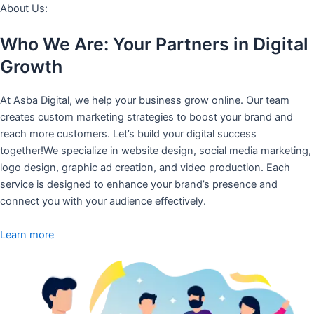
About Us:
Who We Are: Your Partners in Digital
Growth
At Asba Digital, we help your business grow online. Our team
creates custom marketing strategies to boost your brand and
reach more customers. Let’s build your digital success
together!We specialize in website design, social media marketing,
logo design, graphic ad creation, and video production. Each
service is designed to enhance your brand’s presence and
connect you with your audience effectively.
Learn more