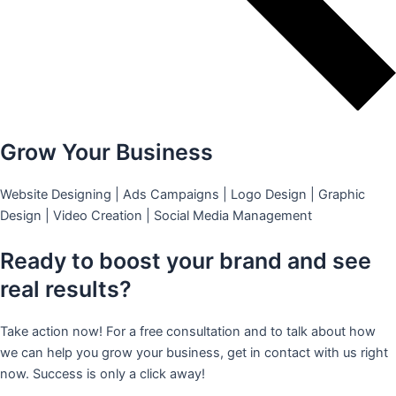
Grow Your Business
Website Designing | Ads Campaigns | Logo Design | Graphic
Design | Video Creation | Social Media Management
Ready to boost your brand and see
real results?
Take action now! For a free consultation and to talk about how
we can help you grow your business, get in contact with us right
now. Success is only a click away!