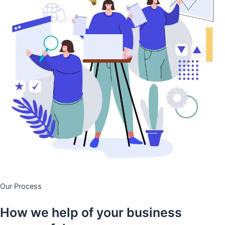
Our Process
How we help of your business