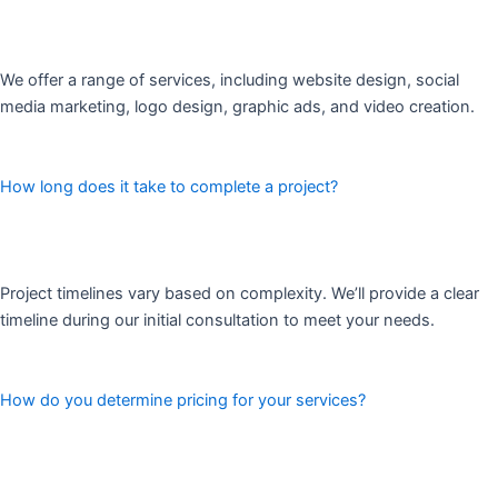
We offer a range of services, including website design, social
media marketing, logo design, graphic ads, and video creation.
How long does it take to complete a project?
Project timelines vary based on complexity. We’ll provide a clear
timeline during our initial consultation to meet your needs.
How do you determine pricing for your services?