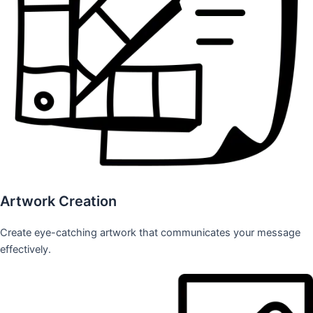
Artwork Creation
Create eye-catching artwork that communicates your message
effectively.