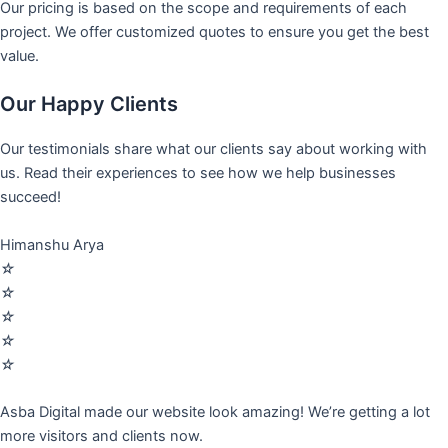
Our pricing is based on the scope and requirements of each
project. We offer customized quotes to ensure you get the best
value.
Our Happy Clients
Our testimonials share what our clients say about working with
us. Read their experiences to see how we help businesses
succeed!
Himanshu Arya
☆
☆
☆
☆
☆
Asba Digital made our website look amazing! We’re getting a lot
more visitors and clients now.