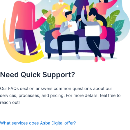
Need Quick Support?
Our FAQs section answers common questions about our
services, processes, and pricing. For more details, feel free to
reach out!
What services does Asba Digital offer?