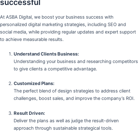
successful
At ASBA Digital, we boost your business success with
personalized digital marketing strategies, including SEO and
social media, while providing regular updates and expert support
to achieve measurable results.
Understand Clients Business:
Understanding your business and researching competitors
to give clients a competitive advantage.
Customized Plans:
The perfect blend of design strategies to address client
challenges, boost sales, and improve the company’s ROI.
Result Driven:
Deliver the plans as well as judge the result-driven
approach through sustainable strategical tools.