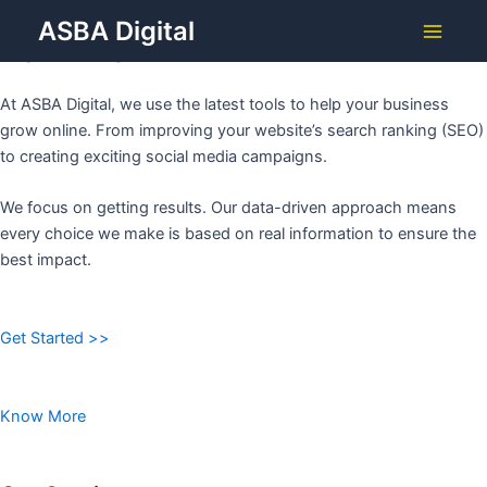
Grow Your Business with
Skip
ASBA Digital
to
ASBA DIGITAL
Main
content
Menu
At ASBA Digital, we use the latest tools to help your business
grow online. From improving your website’s search ranking (SEO)
to creating exciting social media campaigns.
We focus on getting results. Our data-driven approach means
every choice we make is based on real information to ensure the
best impact.
Get Started >>
Know More