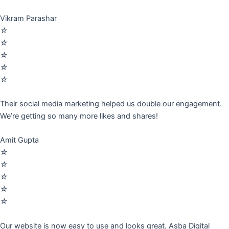
Vikram Parashar
☆
☆
☆
☆
☆
Their social media marketing helped us double our engagement.
We’re getting so many more likes and shares!
Amit Gupta
☆
☆
☆
☆
☆
Our website is now easy to use and looks great. Asba Digital