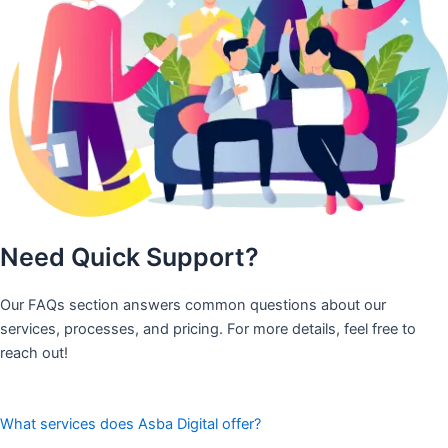
Need Quick Support?
Our FAQs section answers common questions about our
services, processes, and pricing. For more details, feel free to
reach out!
What services does Asba Digital offer?