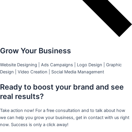
Grow Your Business
Website Designing | Ads Campaigns | Logo Design | Graphic
Design | Video Creation | Social Media Management
Ready to boost your brand and see
real results?
Take action now! For a free consultation and to talk about how
we can help you grow your business, get in contact with us right
now. Success is only a click away!