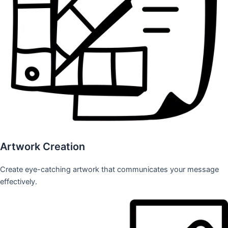
Artwork Creation
Create eye-catching artwork that communicates your message
effectively.