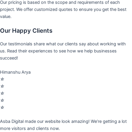
Our pricing is based on the scope and requirements of each
project. We offer customized quotes to ensure you get the best
value.
Our Happy Clients
Our testimonials share what our clients say about working with
us. Read their experiences to see how we help businesses
succeed!
Himanshu Arya
☆
☆
☆
☆
☆
Asba Digital made our website look amazing! We’re getting a lot
more visitors and clients now.