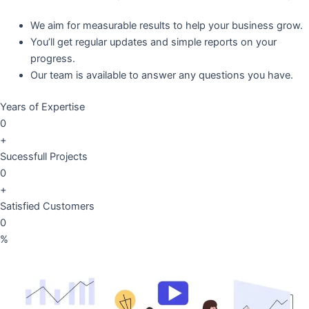
We aim for measurable results to help your business grow.
You’ll get regular updates and simple reports on your
progress.
Our team is available to answer any questions you have.
Years of Expertise
0
+
Sucessfull Projects
0
+
Satisfied Customers
0
%