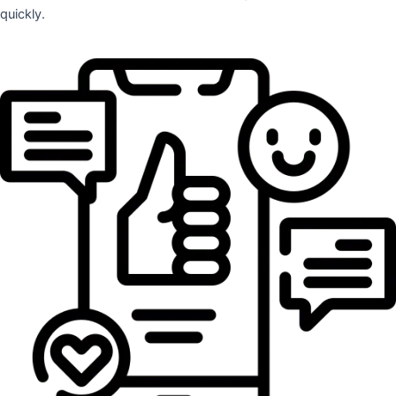
quickly.