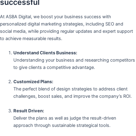
successful
At ASBA Digital, we boost your business success with
personalized digital marketing strategies, including SEO and
social media, while providing regular updates and expert support
to achieve measurable results.
Understand Clients Business:
Understanding your business and researching competitors
to give clients a competitive advantage.
Customized Plans:
The perfect blend of design strategies to address client
challenges, boost sales, and improve the company’s ROI.
Result Driven:
Deliver the plans as well as judge the result-driven
approach through sustainable strategical tools.