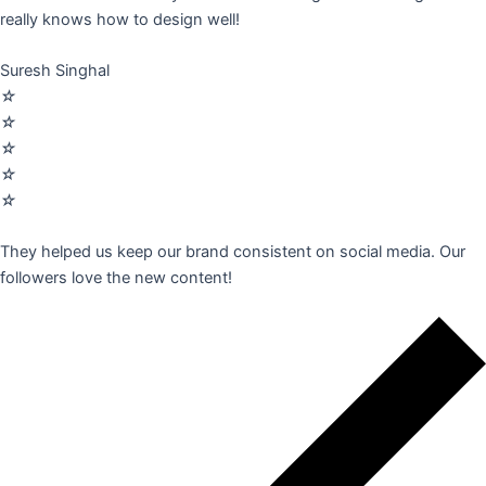
really knows how to design well!
Suresh Singhal
☆
☆
☆
☆
☆
They helped us keep our brand consistent on social media. Our
followers love the new content!