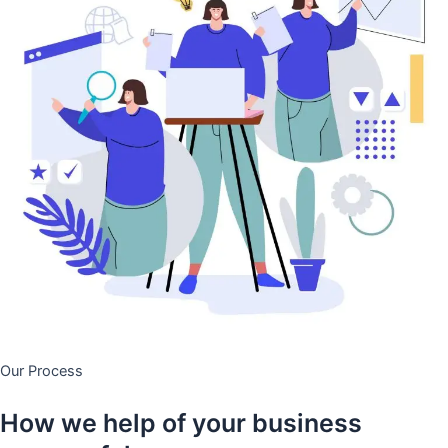
Our Process
How we help of your business