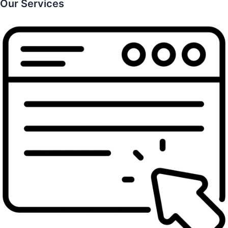
Our Services