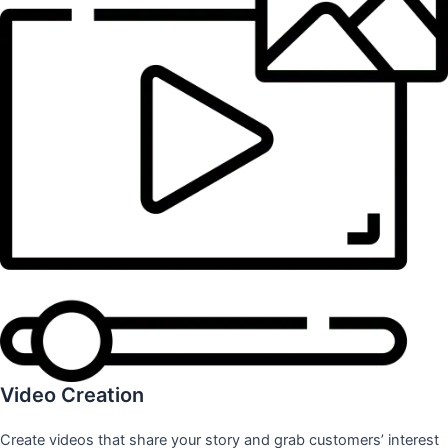
Video Creation
Create videos that share your story and grab customers’ interest