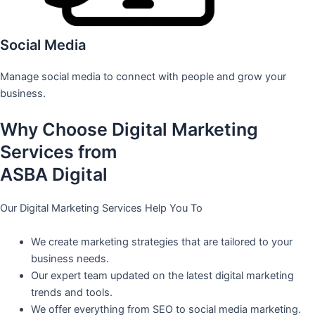
Social Media
Manage social media to connect with people and grow your
business.
Why Choose Digital Marketing
Services from
ASBA Digital
Our Digital Marketing Services Help You To
We create marketing strategies that are tailored to your
business needs.
Our expert team updated on the latest digital marketing
trends and tools.
We offer everything from SEO to social media marketing.