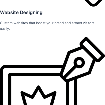
Website Designing
Custom websites that boost your brand and attract visitors
easily.