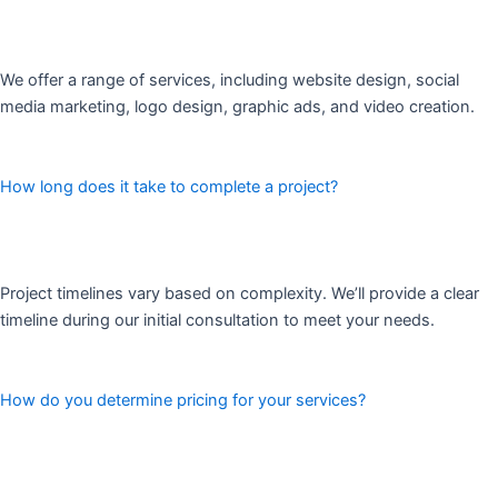
We offer a range of services, including website design, social
media marketing, logo design, graphic ads, and video creation.
How long does it take to complete a project?
Project timelines vary based on complexity. We’ll provide a clear
timeline during our initial consultation to meet your needs.
How do you determine pricing for your services?