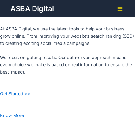
Grow Your Business with
Skip
ASBA Digital
to
ASBA DIGITAL
Main
content
Menu
At ASBA Digital, we use the latest tools to help your business
grow online. From improving your website’s search ranking (SEO)
to creating exciting social media campaigns.
We focus on getting results. Our data-driven approach means
every choice we make is based on real information to ensure the
best impact.
Get Started >>
Know More