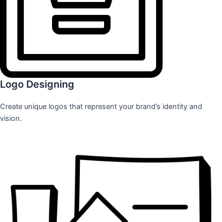
Logo Designing
Create unique logos that represent your brand’s identity and
vision.