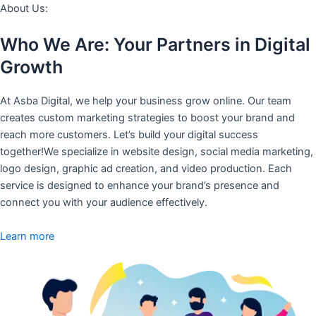
About Us:
Who We Are: Your Partners in Digital
Growth
At Asba Digital, we help your business grow online. Our team
creates custom marketing strategies to boost your brand and
reach more customers. Let’s build your digital success
together!We specialize in website design, social media marketing,
logo design, graphic ad creation, and video production. Each
service is designed to enhance your brand’s presence and
connect you with your audience effectively.
Learn more