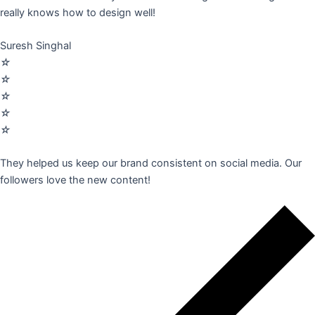
really knows how to design well!
Suresh Singhal
☆
☆
☆
☆
☆
They helped us keep our brand consistent on social media. Our
followers love the new content!