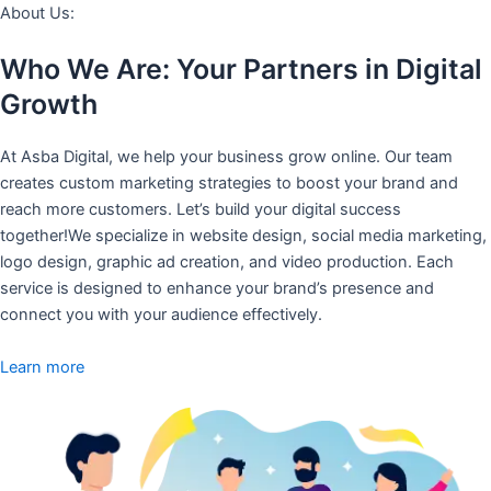
About Us:
Who We Are: Your Partners in Digital
Growth
At Asba Digital, we help your business grow online. Our team
creates custom marketing strategies to boost your brand and
reach more customers. Let’s build your digital success
together!We specialize in website design, social media marketing,
logo design, graphic ad creation, and video production. Each
service is designed to enhance your brand’s presence and
connect you with your audience effectively.
Learn more