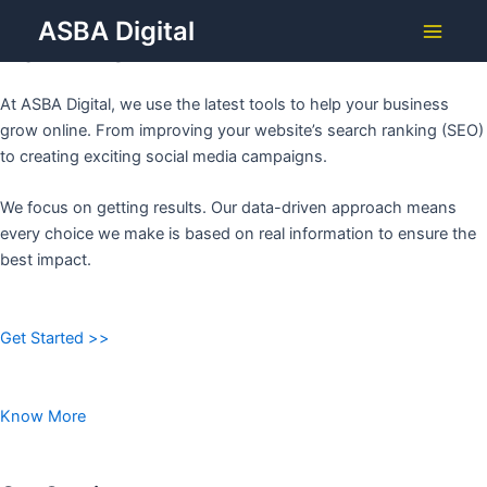
Grow Your Business with
Skip
ASBA Digital
to
ASBA DIGITAL
Main
content
Menu
At ASBA Digital, we use the latest tools to help your business
grow online. From improving your website’s search ranking (SEO)
to creating exciting social media campaigns.
We focus on getting results. Our data-driven approach means
every choice we make is based on real information to ensure the
best impact.
Get Started >>
Know More