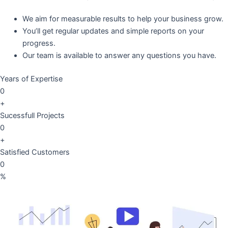
We aim for measurable results to help your business grow.
You’ll get regular updates and simple reports on your
progress.
Our team is available to answer any questions you have.
Years of Expertise
0
+
Sucessfull Projects
0
+
Satisfied Customers
0
%