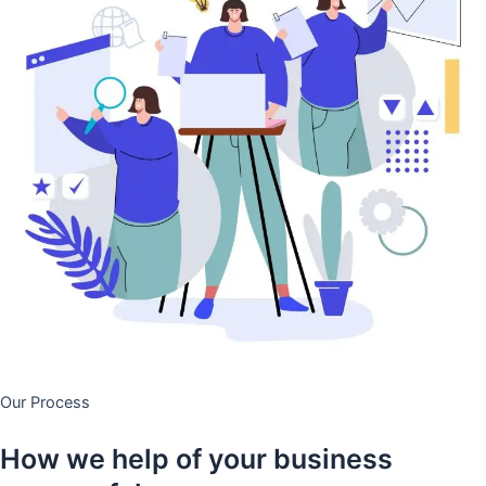
Our Process
How we help of your business