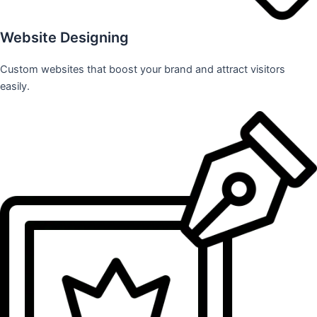
Website Designing
Custom websites that boost your brand and attract visitors
easily.