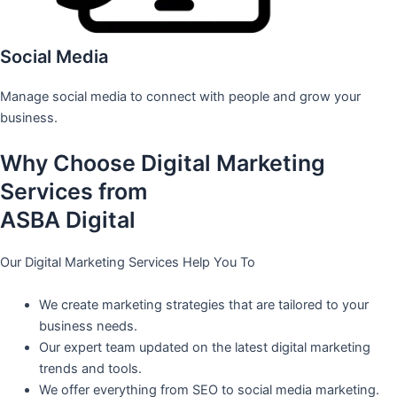
Social Media
Manage social media to connect with people and grow your
business.
Why Choose Digital Marketing
Services from
ASBA Digital
Our Digital Marketing Services Help You To
We create marketing strategies that are tailored to your
business needs.
Our expert team updated on the latest digital marketing
trends and tools.
We offer everything from SEO to social media marketing.