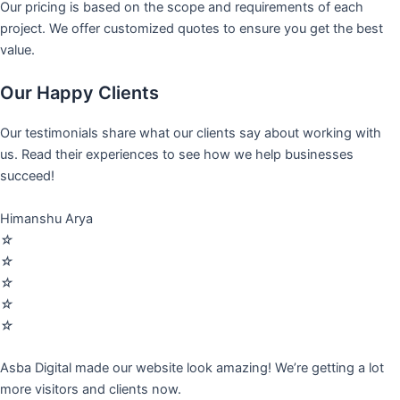
Our pricing is based on the scope and requirements of each
project. We offer customized quotes to ensure you get the best
value.
Our Happy Clients
Our testimonials share what our clients say about working with
us. Read their experiences to see how we help businesses
succeed!
Himanshu Arya
☆
☆
☆
☆
☆
Asba Digital made our website look amazing! We’re getting a lot
more visitors and clients now.