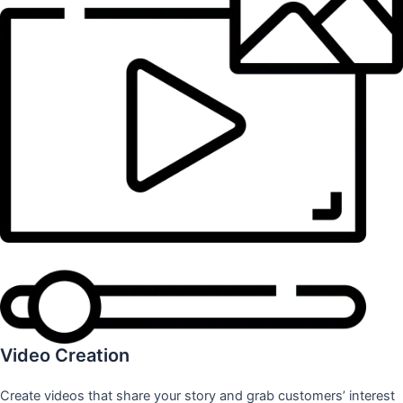
Video Creation
Create videos that share your story and grab customers’ interest