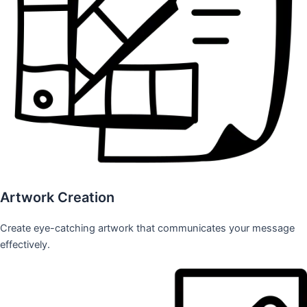
Artwork Creation
Create eye-catching artwork that communicates your message
effectively.