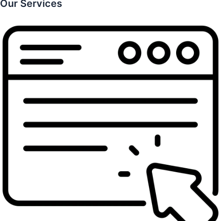
Our Services