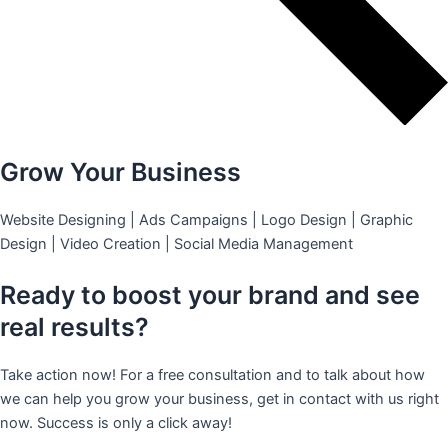
Grow Your Business
Website Designing | Ads Campaigns | Logo Design | Graphic
Design | Video Creation | Social Media Management
Ready to boost your brand and see
real results?
Take action now! For a free consultation and to talk about how
we can help you grow your business, get in contact with us right
now. Success is only a click away!