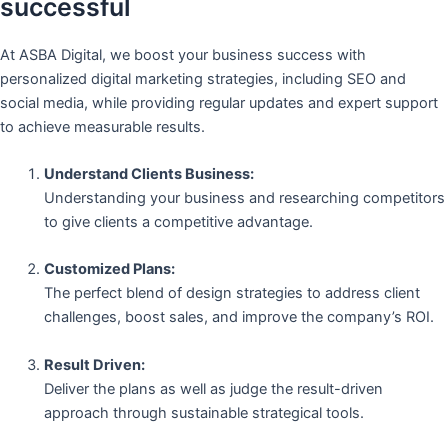
successful
At ASBA Digital, we boost your business success with
personalized digital marketing strategies, including SEO and
social media, while providing regular updates and expert support
to achieve measurable results.
Understand Clients Business:
Understanding your business and researching competitors
to give clients a competitive advantage.
Customized Plans:
The perfect blend of design strategies to address client
challenges, boost sales, and improve the company’s ROI.
Result Driven:
Deliver the plans as well as judge the result-driven
approach through sustainable strategical tools.