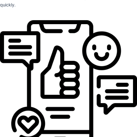
quickly.