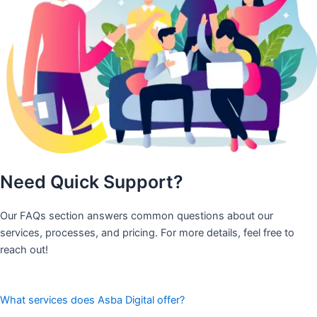
Need Quick Support?
Our FAQs section answers common questions about our
services, processes, and pricing. For more details, feel free to
reach out!
What services does Asba Digital offer?