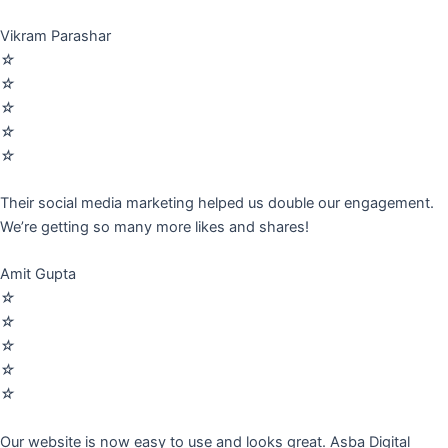
Vikram Parashar
☆
☆
☆
☆
☆
Their social media marketing helped us double our engagement.
We’re getting so many more likes and shares!
Amit Gupta
☆
☆
☆
☆
☆
Our website is now easy to use and looks great. Asba Digital