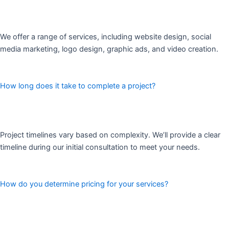
We offer a range of services, including website design, social
media marketing, logo design, graphic ads, and video creation.
How long does it take to complete a project?
Project timelines vary based on complexity. We’ll provide a clear
timeline during our initial consultation to meet your needs.
How do you determine pricing for your services?