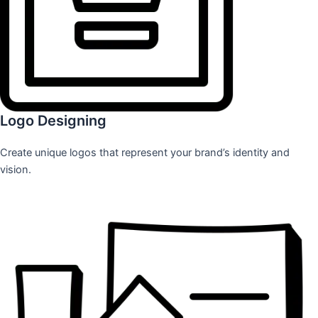
Logo Designing
Create unique logos that represent your brand’s identity and
vision.