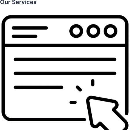
Our Services