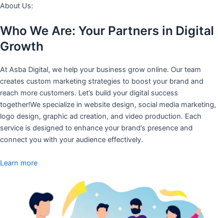
About Us:
Who We Are: Your Partners in Digital
Growth
At Asba Digital, we help your business grow online. Our team
creates custom marketing strategies to boost your brand and
reach more customers. Let’s build your digital success
together!We specialize in website design, social media marketing,
logo design, graphic ad creation, and video production. Each
service is designed to enhance your brand’s presence and
connect you with your audience effectively.
Learn more