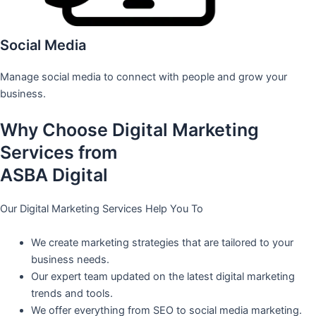
Social Media
Manage social media to connect with people and grow your
business.
Why Choose Digital Marketing
Services from
ASBA Digital
Our Digital Marketing Services Help You To
We create marketing strategies that are tailored to your
business needs.
Our expert team updated on the latest digital marketing
trends and tools.
We offer everything from SEO to social media marketing.