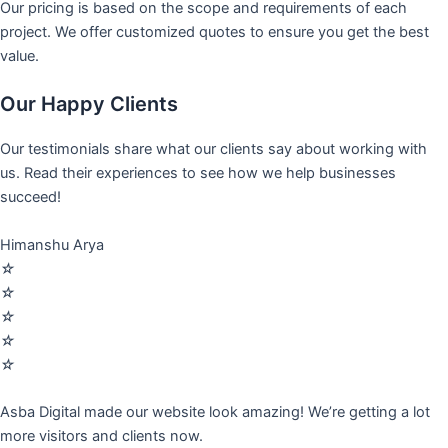
Our pricing is based on the scope and requirements of each
project. We offer customized quotes to ensure you get the best
value.
Our Happy Clients
Our testimonials share what our clients say about working with
us. Read their experiences to see how we help businesses
succeed!
Himanshu Arya
☆
☆
☆
☆
☆
Asba Digital made our website look amazing! We’re getting a lot
more visitors and clients now.