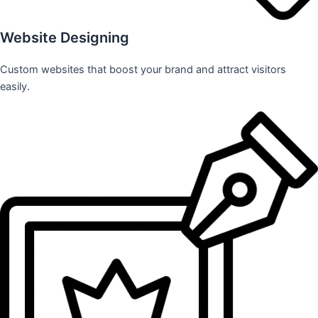
Website Designing
Custom websites that boost your brand and attract visitors
easily.