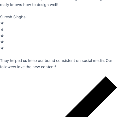
really knows how to design well!
Suresh Singhal
☆
☆
☆
☆
☆
They helped us keep our brand consistent on social media. Our
followers love the new content!