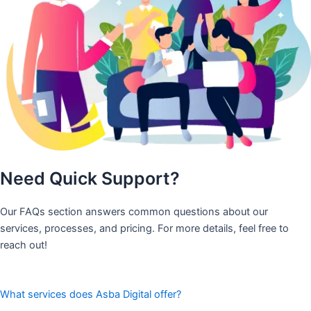
Need Quick Support?
Our FAQs section answers common questions about our
services, processes, and pricing. For more details, feel free to
reach out!
What services does Asba Digital offer?