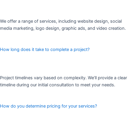
We offer a range of services, including website design, social
media marketing, logo design, graphic ads, and video creation.
How long does it take to complete a project?
Project timelines vary based on complexity. We’ll provide a clear
timeline during our initial consultation to meet your needs.
How do you determine pricing for your services?