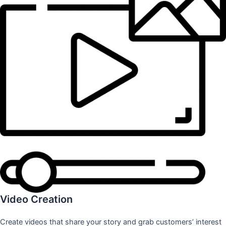
Video Creation
Create videos that share your story and grab customers’ interest