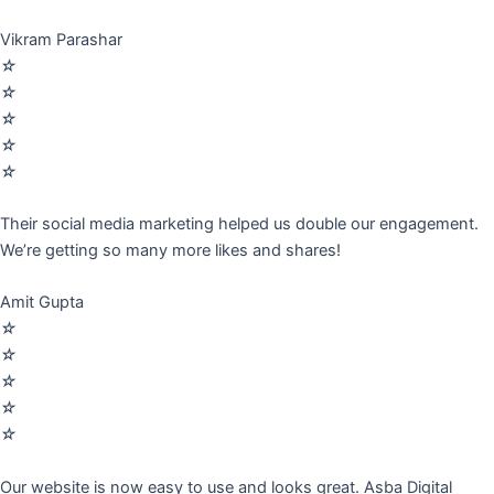
Vikram Parashar
☆
☆
☆
☆
☆
Their social media marketing helped us double our engagement.
We’re getting so many more likes and shares!
Amit Gupta
☆
☆
☆
☆
☆
Our website is now easy to use and looks great. Asba Digital