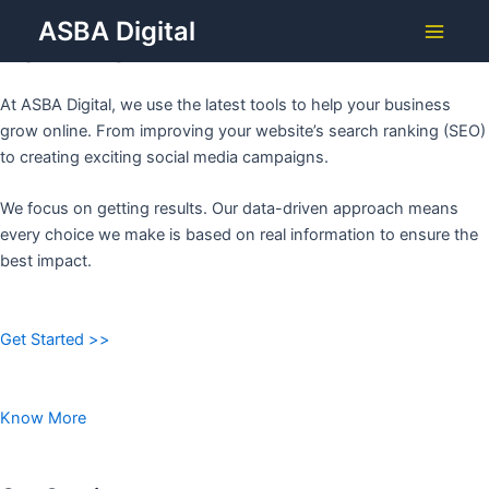
Grow Your Business with
Skip
ASBA Digital
to
ASBA DIGITAL
Main
content
Menu
At ASBA Digital, we use the latest tools to help your business
grow online. From improving your website’s search ranking (SEO)
to creating exciting social media campaigns.
We focus on getting results. Our data-driven approach means
every choice we make is based on real information to ensure the
best impact.
Get Started >>
Know More