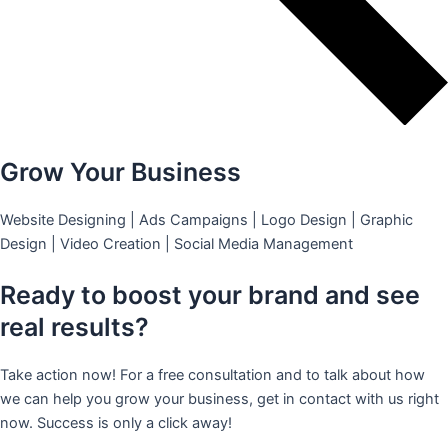
Grow Your Business
Website Designing | Ads Campaigns | Logo Design | Graphic
Design | Video Creation | Social Media Management
Ready to boost your brand and see
real results?
Take action now! For a free consultation and to talk about how
we can help you grow your business, get in contact with us right
now. Success is only a click away!