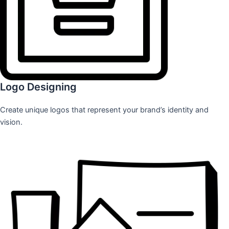
Logo Designing
Create unique logos that represent your brand’s identity and
vision.