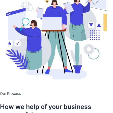
Our Process
How we help of your business