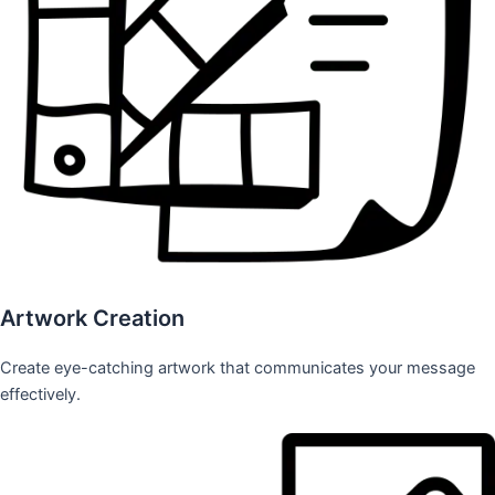
Artwork Creation
Create eye-catching artwork that communicates your message
effectively.