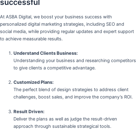
successful
At ASBA Digital, we boost your business success with
personalized digital marketing strategies, including SEO and
social media, while providing regular updates and expert support
to achieve measurable results.
Understand Clients Business:
Understanding your business and researching competitors
to give clients a competitive advantage.
Customized Plans:
The perfect blend of design strategies to address client
challenges, boost sales, and improve the company’s ROI.
Result Driven:
Deliver the plans as well as judge the result-driven
approach through sustainable strategical tools.