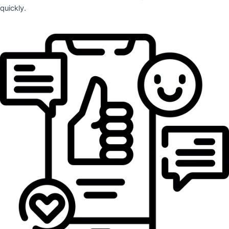
quickly.