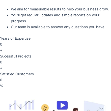
We aim for measurable results to help your business grow.
You’ll get regular updates and simple reports on your
progress.
Our team is available to answer any questions you have.
Years of Expertise
0
+
Sucessfull Projects
0
+
Satisfied Customers
0
%