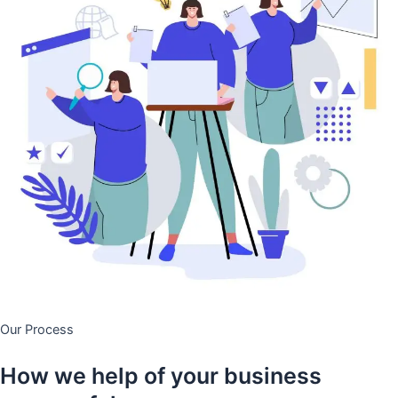
Our Process
How we help of your business