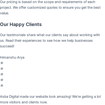
Our pricing is based on the scope and requirements of each
project. We offer customized quotes to ensure you get the best
value.
Our Happy Clients
Our testimonials share what our clients say about working with
us. Read their experiences to see how we help businesses
succeed!
Himanshu Arya
☆
☆
☆
☆
☆
Asba Digital made our website look amazing! We’re getting a lot
more visitors and clients now.