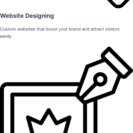
Website Designing
Custom websites that boost your brand and attract visitors
easily.