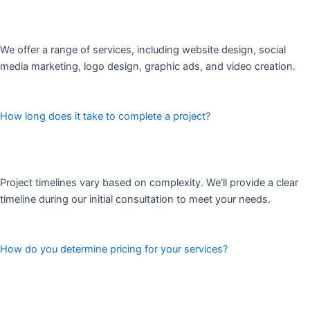
We offer a range of services, including website design, social
media marketing, logo design, graphic ads, and video creation.
How long does it take to complete a project?
Project timelines vary based on complexity. We’ll provide a clear
timeline during our initial consultation to meet your needs.
How do you determine pricing for your services?