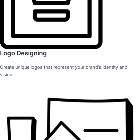
Logo Designing
Create unique logos that represent your brand’s identity and
vision.