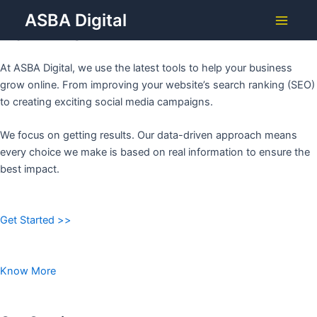
Grow Your Business with
Skip
ASBA Digital
to
ASBA DIGITAL
Main
content
Menu
At ASBA Digital, we use the latest tools to help your business
grow online. From improving your website’s search ranking (SEO)
to creating exciting social media campaigns.
We focus on getting results. Our data-driven approach means
every choice we make is based on real information to ensure the
best impact.
Get Started >>
Know More