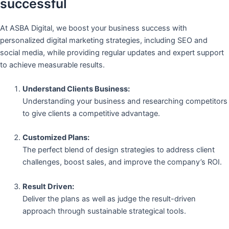
successful
At ASBA Digital, we boost your business success with
personalized digital marketing strategies, including SEO and
social media, while providing regular updates and expert support
to achieve measurable results.
Understand Clients Business:
Understanding your business and researching competitors
to give clients a competitive advantage.
Customized Plans:
The perfect blend of design strategies to address client
challenges, boost sales, and improve the company’s ROI.
Result Driven:
Deliver the plans as well as judge the result-driven
approach through sustainable strategical tools.