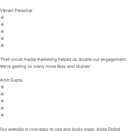
Vikram Parashar
☆
☆
☆
☆
☆
Their social media marketing helped us double our engagement.
We’re getting so many more likes and shares!
Amit Gupta
☆
☆
☆
☆
☆
Our website is now easy to use and looks great. Asba Digital