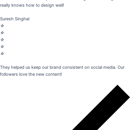
really knows how to design well!
Suresh Singhal
☆
☆
☆
☆
☆
They helped us keep our brand consistent on social media. Our
followers love the new content!