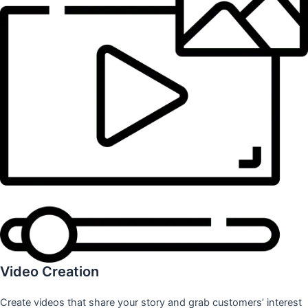
Video Creation
Create videos that share your story and grab customers’ interest