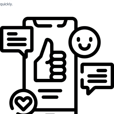
quickly.