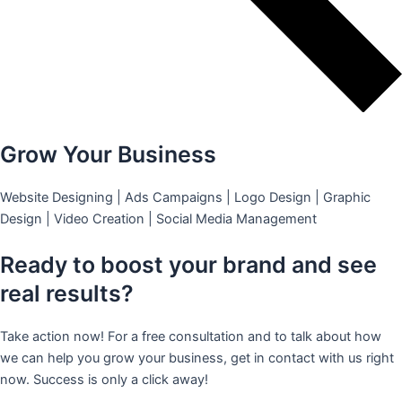
Grow Your Business
Website Designing | Ads Campaigns | Logo Design | Graphic
Design | Video Creation | Social Media Management
Ready to boost your brand and see
real results?
Take action now! For a free consultation and to talk about how
we can help you grow your business, get in contact with us right
now. Success is only a click away!