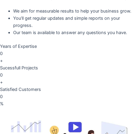
We aim for measurable results to help your business grow.
You’ll get regular updates and simple reports on your
progress.
Our team is available to answer any questions you have.
Years of Expertise
0
+
Sucessfull Projects
0
+
Satisfied Customers
0
%