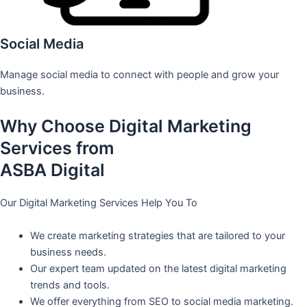
Social Media
Manage social media to connect with people and grow your
business.
Why Choose Digital Marketing
Services from
ASBA Digital
Our Digital Marketing Services Help You To
We create marketing strategies that are tailored to your
business needs.
Our expert team updated on the latest digital marketing
trends and tools.
We offer everything from SEO to social media marketing.