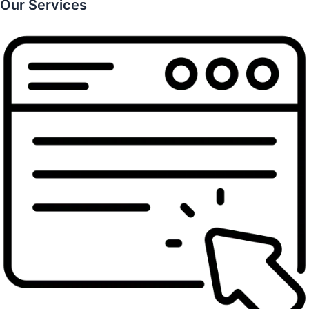
Our Services