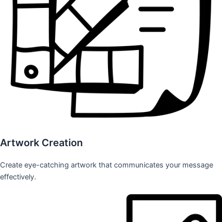
Artwork Creation
Create eye-catching artwork that communicates your message
effectively.