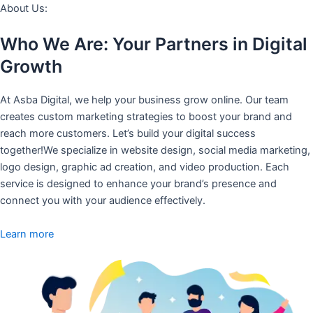
About Us:
Who We Are: Your Partners in Digital
Growth
At Asba Digital, we help your business grow online. Our team
creates custom marketing strategies to boost your brand and
reach more customers. Let’s build your digital success
together!We specialize in website design, social media marketing,
logo design, graphic ad creation, and video production. Each
service is designed to enhance your brand’s presence and
connect you with your audience effectively.
Learn more