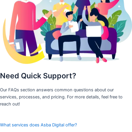
Need Quick Support?
Our FAQs section answers common questions about our
services, processes, and pricing. For more details, feel free to
reach out!
What services does Asba Digital offer?