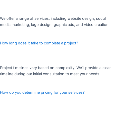
We offer a range of services, including website design, social
media marketing, logo design, graphic ads, and video creation.
How long does it take to complete a project?
Project timelines vary based on complexity. We’ll provide a clear
timeline during our initial consultation to meet your needs.
How do you determine pricing for your services?