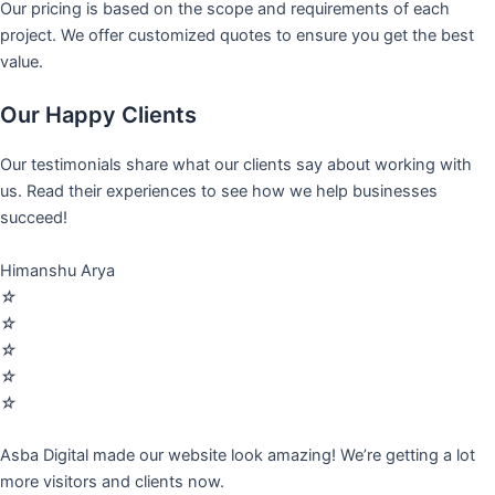
Our pricing is based on the scope and requirements of each
project. We offer customized quotes to ensure you get the best
value.
Our Happy Clients
Our testimonials share what our clients say about working with
us. Read their experiences to see how we help businesses
succeed!
Himanshu Arya
☆
☆
☆
☆
☆
Asba Digital made our website look amazing! We’re getting a lot
more visitors and clients now.