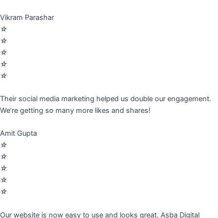
Vikram Parashar
☆
☆
☆
☆
☆
Their social media marketing helped us double our engagement.
We’re getting so many more likes and shares!
Amit Gupta
☆
☆
☆
☆
☆
Our website is now easy to use and looks great. Asba Digital