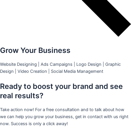
Grow Your Business
Website Designing | Ads Campaigns | Logo Design | Graphic
Design | Video Creation | Social Media Management
Ready to boost your brand and see
real results?
Take action now! For a free consultation and to talk about how
we can help you grow your business, get in contact with us right
now. Success is only a click away!