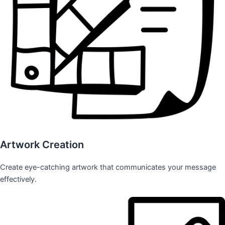
Artwork Creation
Create eye-catching artwork that communicates your message
effectively.