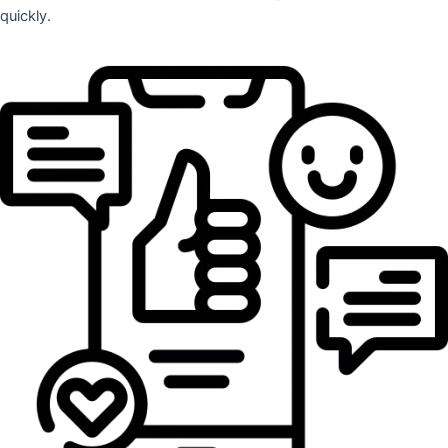
quickly.