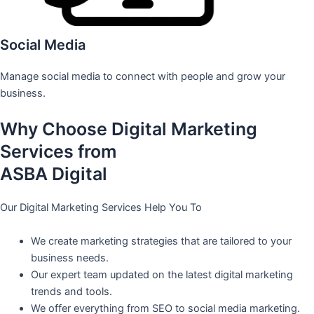
Social Media
Manage social media to connect with people and grow your
business.
Why Choose Digital Marketing
Services from
ASBA Digital
Our Digital Marketing Services Help You To
We create marketing strategies that are tailored to your
business needs.
Our expert team updated on the latest digital marketing
trends and tools.
We offer everything from SEO to social media marketing.