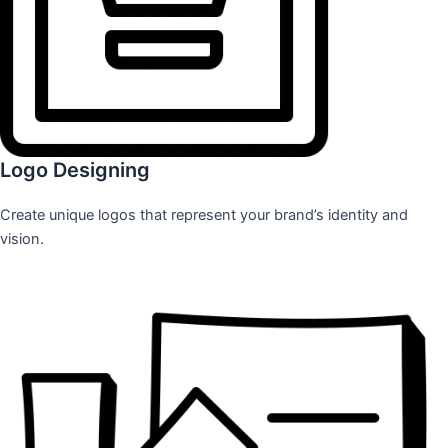
Logo Designing
Create unique logos that represent your brand’s identity and
vision.