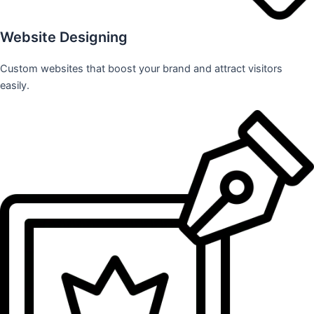
Website Designing
Custom websites that boost your brand and attract visitors
easily.