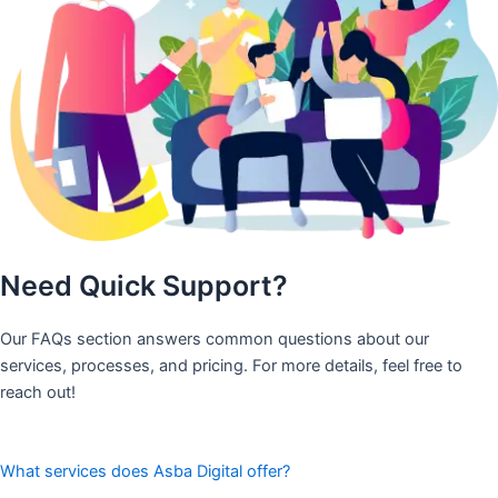
Need Quick Support?
Our FAQs section answers common questions about our
services, processes, and pricing. For more details, feel free to
reach out!
What services does Asba Digital offer?