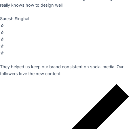
really knows how to design well!
Suresh Singhal
☆
☆
☆
☆
☆
They helped us keep our brand consistent on social media. Our
followers love the new content!