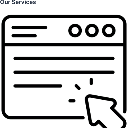
Our Services