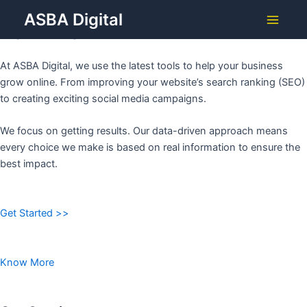
Grow Your Business with
Skip
ASBA Digital
to
ASBA DIGITAL
Main
content
Menu
At ASBA Digital, we use the latest tools to help your business
grow online. From improving your website’s search ranking (SEO)
to creating exciting social media campaigns.
We focus on getting results. Our data-driven approach means
every choice we make is based on real information to ensure the
best impact.
Get Started >>
Know More