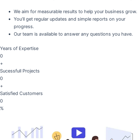
We aim for measurable results to help your business grow.
You’ll get regular updates and simple reports on your
progress.
Our team is available to answer any questions you have.
Years of Expertise
0
+
Sucessfull Projects
0
+
Satisfied Customers
0
%