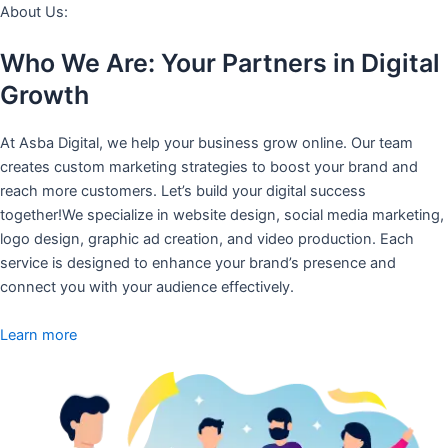
About Us:
Who We Are: Your Partners in Digital
Growth
At Asba Digital, we help your business grow online. Our team
creates custom marketing strategies to boost your brand and
reach more customers. Let’s build your digital success
together!We specialize in website design, social media marketing,
logo design, graphic ad creation, and video production. Each
service is designed to enhance your brand’s presence and
connect you with your audience effectively.
Learn more