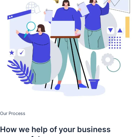
Our Process
How we help of your business