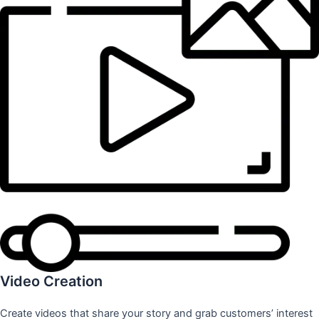
Video Creation
Create videos that share your story and grab customers’ interest