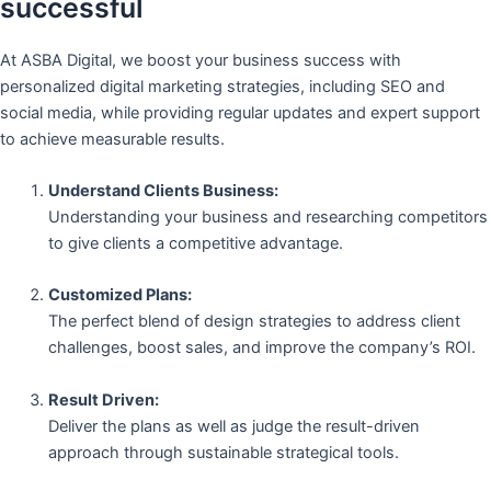
successful
At ASBA Digital, we boost your business success with
personalized digital marketing strategies, including SEO and
social media, while providing regular updates and expert support
to achieve measurable results.
Understand Clients Business:
Understanding your business and researching competitors
to give clients a competitive advantage.
Customized Plans:
The perfect blend of design strategies to address client
challenges, boost sales, and improve the company’s ROI.
Result Driven:
Deliver the plans as well as judge the result-driven
approach through sustainable strategical tools.