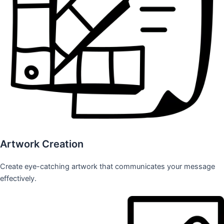
Artwork Creation
Create eye-catching artwork that communicates your message
effectively.