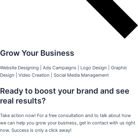
Grow Your Business
Website Designing | Ads Campaigns | Logo Design | Graphic
Design | Video Creation | Social Media Management
Ready to boost your brand and see
real results?
Take action now! For a free consultation and to talk about how
we can help you grow your business, get in contact with us right
now. Success is only a click away!