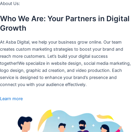
About Us:
Who We Are: Your Partners in Digital
Growth
At Asba Digital, we help your business grow online. Our team
creates custom marketing strategies to boost your brand and
reach more customers. Let’s build your digital success
together!We specialize in website design, social media marketing,
logo design, graphic ad creation, and video production. Each
service is designed to enhance your brand’s presence and
connect you with your audience effectively.
Learn more