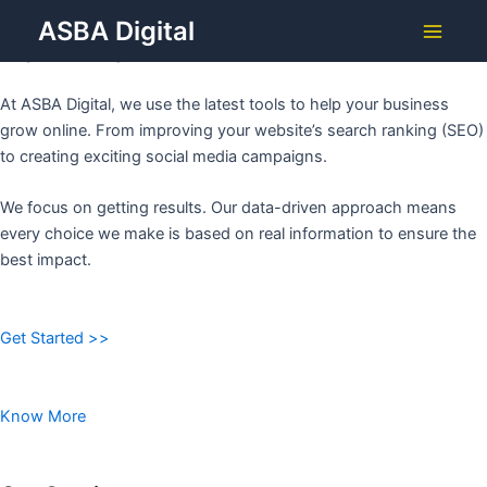
Grow Your Business with
Skip
ASBA Digital
to
ASBA DIGITAL
Main
content
Menu
At ASBA Digital, we use the latest tools to help your business
grow online. From improving your website’s search ranking (SEO)
to creating exciting social media campaigns.
We focus on getting results. Our data-driven approach means
every choice we make is based on real information to ensure the
best impact.
Get Started >>
Know More