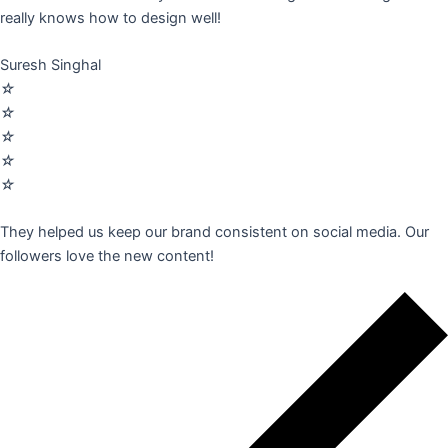
really knows how to design well!
Suresh Singhal
☆
☆
☆
☆
☆
They helped us keep our brand consistent on social media. Our
followers love the new content!