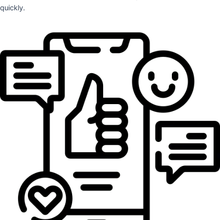
quickly.