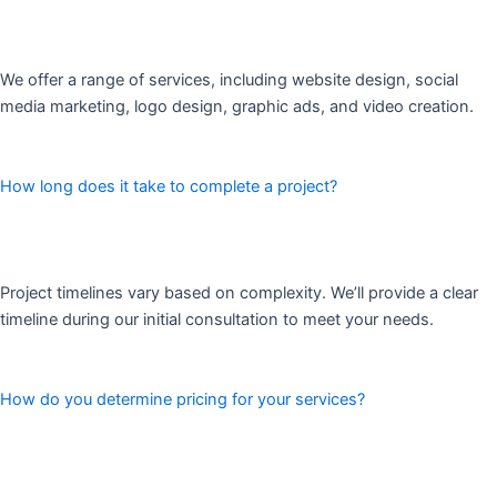
We offer a range of services, including website design, social
media marketing, logo design, graphic ads, and video creation.
How long does it take to complete a project?
Project timelines vary based on complexity. We’ll provide a clear
timeline during our initial consultation to meet your needs.
How do you determine pricing for your services?