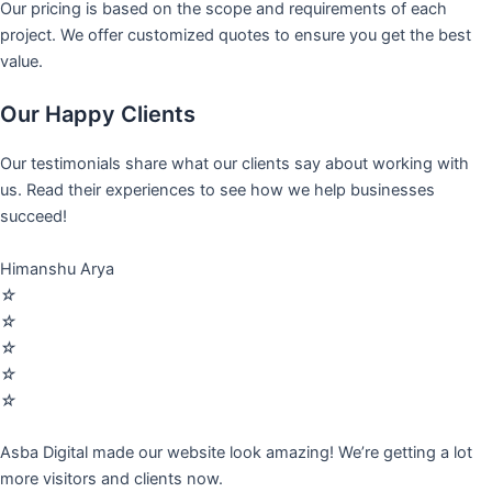
Our pricing is based on the scope and requirements of each
project. We offer customized quotes to ensure you get the best
value.
Our Happy Clients
Our testimonials share what our clients say about working with
us. Read their experiences to see how we help businesses
succeed!
Himanshu Arya
☆
☆
☆
☆
☆
Asba Digital made our website look amazing! We’re getting a lot
more visitors and clients now.