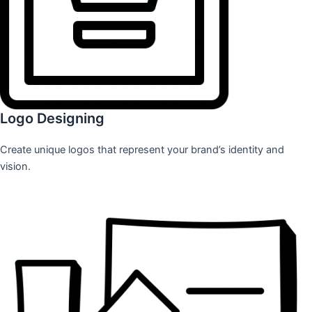
Logo Designing
Create unique logos that represent your brand’s identity and
vision.