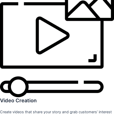
Video Creation
Create videos that share your story and grab customers’ interest