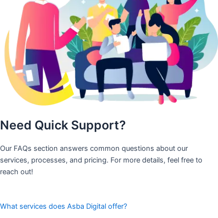
Need Quick Support?
Our FAQs section answers common questions about our
services, processes, and pricing. For more details, feel free to
reach out!
What services does Asba Digital offer?