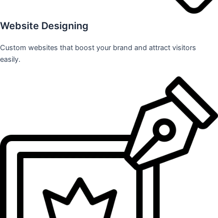
Website Designing
Custom websites that boost your brand and attract visitors
easily.