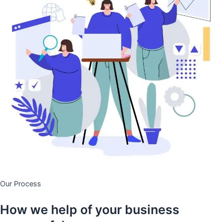
Our Process
How we help of your business