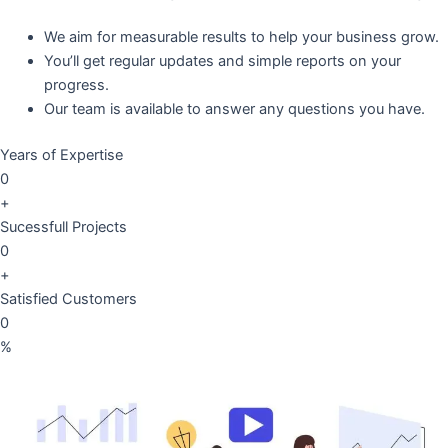
We aim for measurable results to help your business grow.
You’ll get regular updates and simple reports on your
progress.
Our team is available to answer any questions you have.
Years of Expertise
0
+
Sucessfull Projects
0
+
Satisfied Customers
0
%