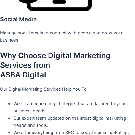
Social Media
Manage social media to connect with people and grow your
business.
Why Choose Digital Marketing
Services from
ASBA Digital
Our Digital Marketing Services Help You To
We create marketing strategies that are tailored to your
business needs.
Our expert team updated on the latest digital marketing
trends and tools.
We offer everything from SEO to social media marketing.