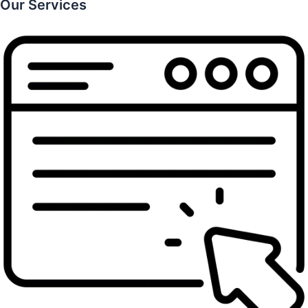
Our Services