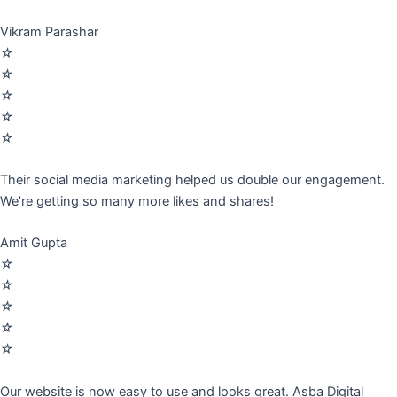
Vikram Parashar
☆
☆
☆
☆
☆
Their social media marketing helped us double our engagement.
We’re getting so many more likes and shares!
Amit Gupta
☆
☆
☆
☆
☆
Our website is now easy to use and looks great. Asba Digital