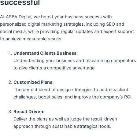
successful
At ASBA Digital, we boost your business success with
personalized digital marketing strategies, including SEO and
social media, while providing regular updates and expert support
to achieve measurable results.
Understand Clients Business:
Understanding your business and researching competitors
to give clients a competitive advantage.
Customized Plans:
The perfect blend of design strategies to address client
challenges, boost sales, and improve the company’s ROI.
Result Driven:
Deliver the plans as well as judge the result-driven
approach through sustainable strategical tools.