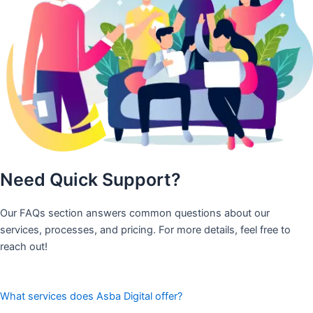
Need Quick Support?
Our FAQs section answers common questions about our
services, processes, and pricing. For more details, feel free to
reach out!
What services does Asba Digital offer?