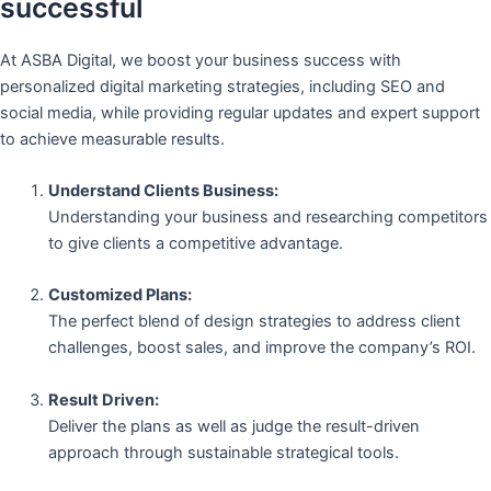
successful
At ASBA Digital, we boost your business success with
personalized digital marketing strategies, including SEO and
social media, while providing regular updates and expert support
to achieve measurable results.
Understand Clients Business:
Understanding your business and researching competitors
to give clients a competitive advantage.
Customized Plans:
The perfect blend of design strategies to address client
challenges, boost sales, and improve the company’s ROI.
Result Driven:
Deliver the plans as well as judge the result-driven
approach through sustainable strategical tools.