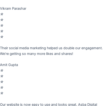
Vikram Parashar
☆
☆
☆
☆
☆
Their social media marketing helped us double our engagement.
We’re getting so many more likes and shares!
Amit Gupta
☆
☆
☆
☆
☆
Our website is now easy to use and looks great. Asba Digital