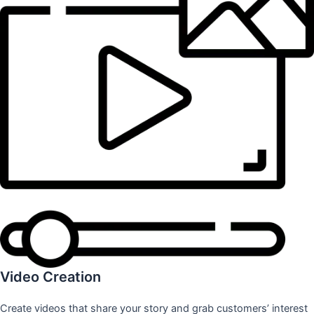
Video Creation
Create videos that share your story and grab customers’ interest