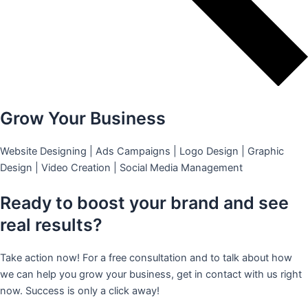
Grow Your Business
Website Designing | Ads Campaigns | Logo Design | Graphic
Design | Video Creation | Social Media Management
Ready to boost your brand and see
real results?
Take action now! For a free consultation and to talk about how
we can help you grow your business, get in contact with us right
now. Success is only a click away!