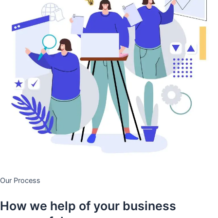
Our Process
How we help of your business