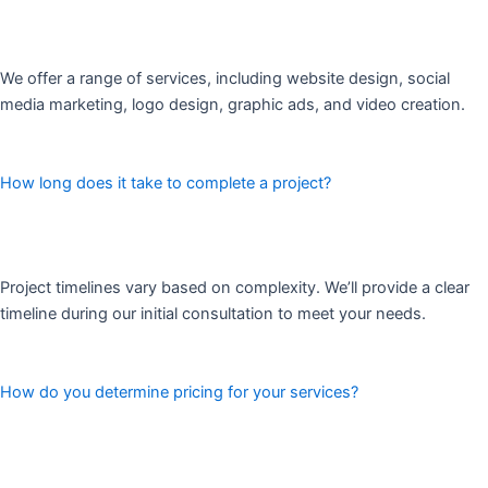
We offer a range of services, including website design, social
media marketing, logo design, graphic ads, and video creation.
How long does it take to complete a project?
Project timelines vary based on complexity. We’ll provide a clear
timeline during our initial consultation to meet your needs.
How do you determine pricing for your services?