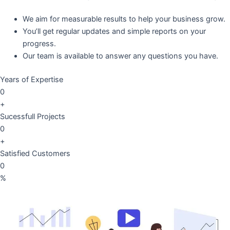
We aim for measurable results to help your business grow.
You’ll get regular updates and simple reports on your
progress.
Our team is available to answer any questions you have.
Years of Expertise
0
+
Sucessfull Projects
0
+
Satisfied Customers
0
%