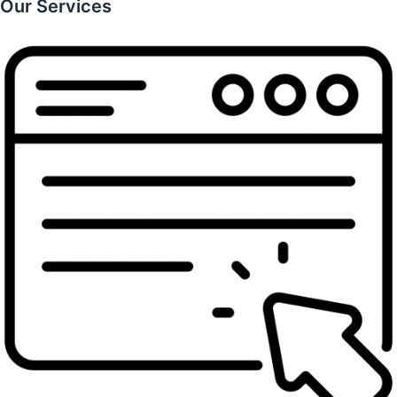
Our Services