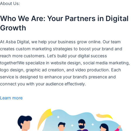
About Us:
Who We Are: Your Partners in Digital
Growth
At Asba Digital, we help your business grow online. Our team
creates custom marketing strategies to boost your brand and
reach more customers. Let’s build your digital success
together!We specialize in website design, social media marketing,
logo design, graphic ad creation, and video production. Each
service is designed to enhance your brand’s presence and
connect you with your audience effectively.
Learn more