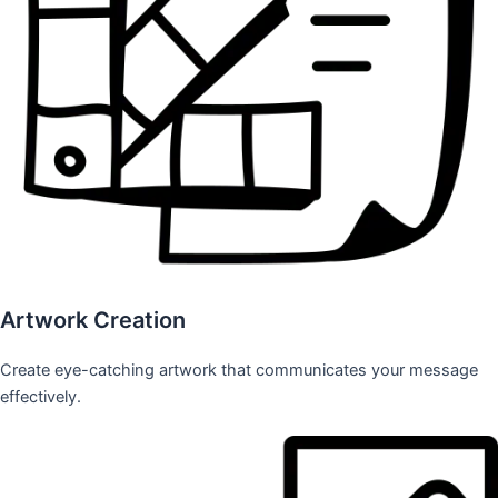
Artwork Creation
Create eye-catching artwork that communicates your message
effectively.