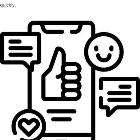
quickly.