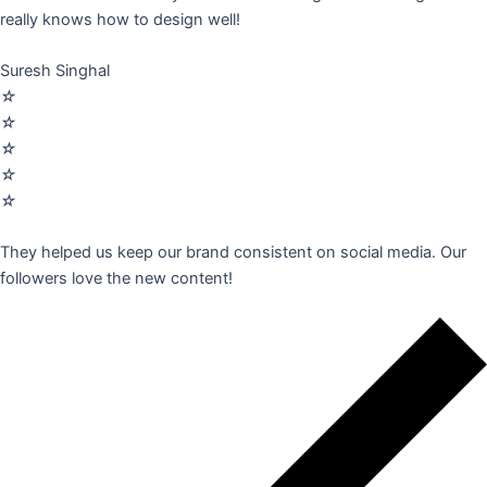
really knows how to design well!
Suresh Singhal
☆
☆
☆
☆
☆
They helped us keep our brand consistent on social media. Our
followers love the new content!