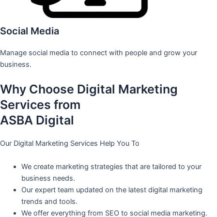
Social Media
Manage social media to connect with people and grow your
business.
Why Choose Digital Marketing
Services from
ASBA Digital
Our Digital Marketing Services Help You To
We create marketing strategies that are tailored to your
business needs.
Our expert team updated on the latest digital marketing
trends and tools.
We offer everything from SEO to social media marketing.