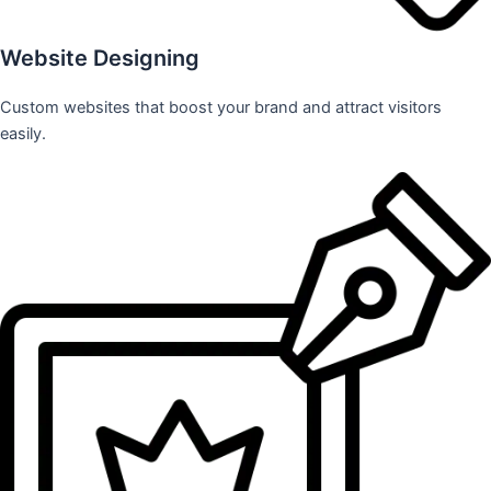
Website Designing
Custom websites that boost your brand and attract visitors
easily.