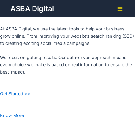
Grow Your Business with
Skip
ASBA Digital
to
ASBA DIGITAL
Main
content
Menu
At ASBA Digital, we use the latest tools to help your business
grow online. From improving your website’s search ranking (SEO)
to creating exciting social media campaigns.
We focus on getting results. Our data-driven approach means
every choice we make is based on real information to ensure the
best impact.
Get Started >>
Know More