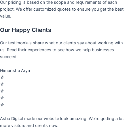
Our pricing is based on the scope and requirements of each
project. We offer customized quotes to ensure you get the best
value.
Our Happy Clients
Our testimonials share what our clients say about working with
us. Read their experiences to see how we help businesses
succeed!
Himanshu Arya
☆
☆
☆
☆
☆
Asba Digital made our website look amazing! We’re getting a lot
more visitors and clients now.