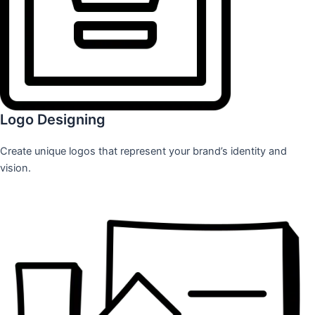
Logo Designing
Create unique logos that represent your brand’s identity and
vision.