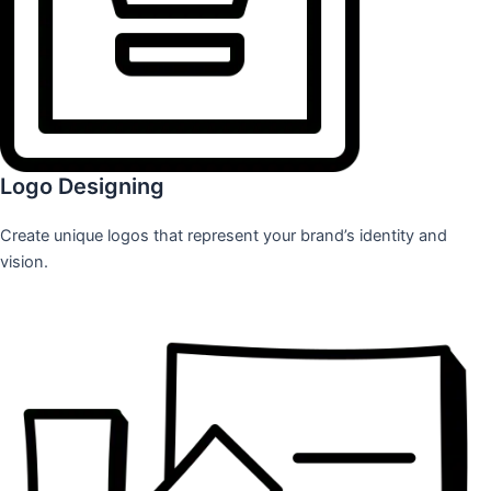
Logo Designing
Create unique logos that represent your brand’s identity and
vision.