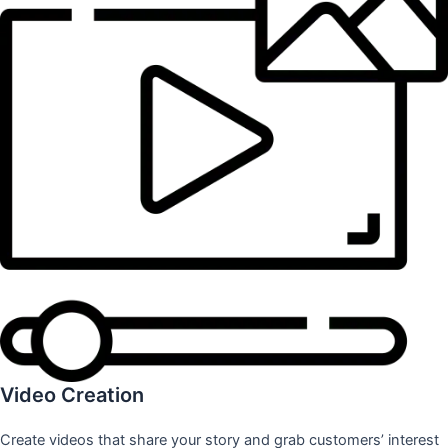
Video Creation
Create videos that share your story and grab customers’ interest