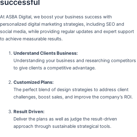
successful
At ASBA Digital, we boost your business success with
personalized digital marketing strategies, including SEO and
social media, while providing regular updates and expert support
to achieve measurable results.
Understand Clients Business:
Understanding your business and researching competitors
to give clients a competitive advantage.
Customized Plans:
The perfect blend of design strategies to address client
challenges, boost sales, and improve the company’s ROI.
Result Driven:
Deliver the plans as well as judge the result-driven
approach through sustainable strategical tools.