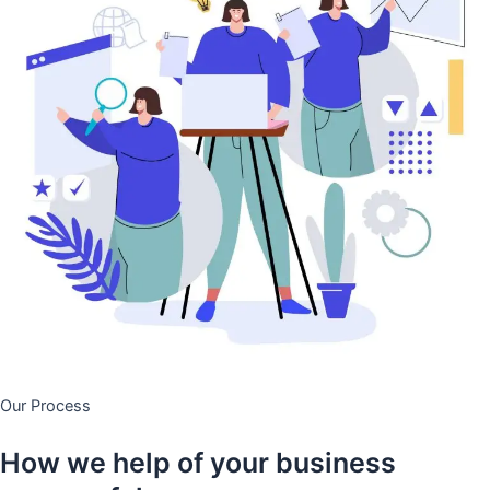
Our Process
How we help of your business