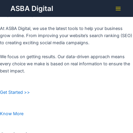
Grow Your Business with
Skip
ASBA Digital
to
ASBA DIGITAL
Main
content
Menu
At ASBA Digital, we use the latest tools to help your business
grow online. From improving your website’s search ranking (SEO)
to creating exciting social media campaigns.
We focus on getting results. Our data-driven approach means
every choice we make is based on real information to ensure the
best impact.
Get Started >>
Know More