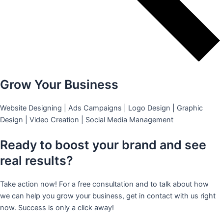
Grow Your Business
Website Designing | Ads Campaigns | Logo Design | Graphic
Design | Video Creation | Social Media Management
Ready to boost your brand and see
real results?
Take action now! For a free consultation and to talk about how
we can help you grow your business, get in contact with us right
now. Success is only a click away!