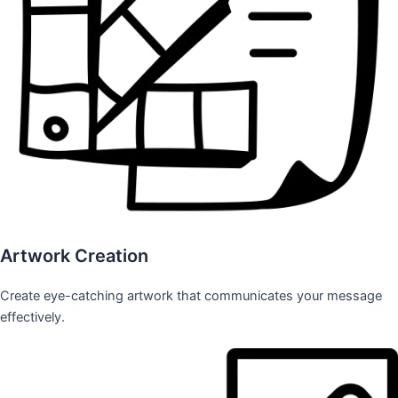
Artwork Creation
Create eye-catching artwork that communicates your message
effectively.