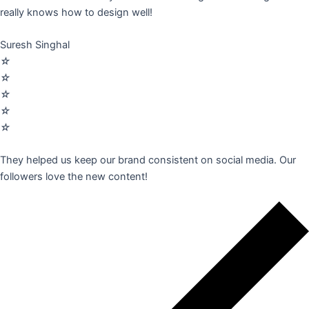
really knows how to design well!
Suresh Singhal
☆
☆
☆
☆
☆
They helped us keep our brand consistent on social media. Our
followers love the new content!