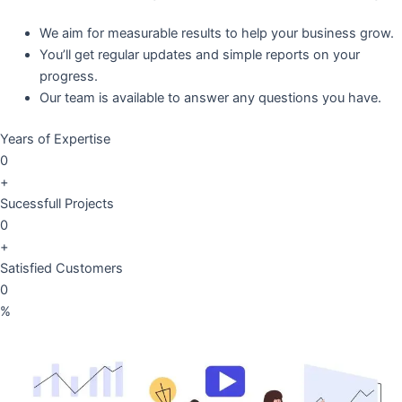
We aim for measurable results to help your business grow.
You’ll get regular updates and simple reports on your
progress.
Our team is available to answer any questions you have.
Years of Expertise
0
+
Sucessfull Projects
0
+
Satisfied Customers
0
%