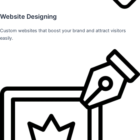
Website Designing
Custom websites that boost your brand and attract visitors
easily.