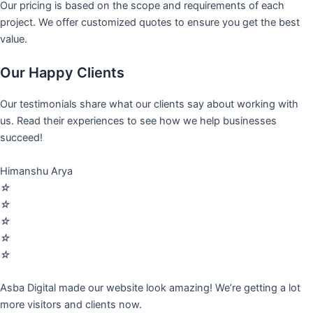
Our pricing is based on the scope and requirements of each
project. We offer customized quotes to ensure you get the best
value.
Our Happy Clients
Our testimonials share what our clients say about working with
us. Read their experiences to see how we help businesses
succeed!
Himanshu Arya
☆
☆
☆
☆
☆
Asba Digital made our website look amazing! We’re getting a lot
more visitors and clients now.