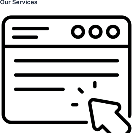
Our Services