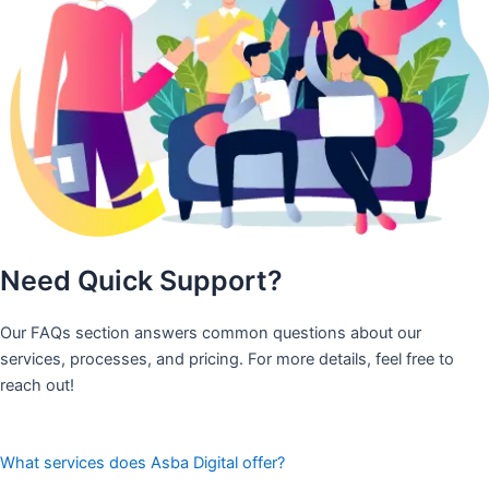
Need Quick Support?
Our FAQs section answers common questions about our
services, processes, and pricing. For more details, feel free to
reach out!
What services does Asba Digital offer?