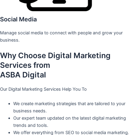
Social Media
Manage social media to connect with people and grow your
business.
Why Choose Digital Marketing
Services from
ASBA Digital
Our Digital Marketing Services Help You To
We create marketing strategies that are tailored to your
business needs.
Our expert team updated on the latest digital marketing
trends and tools.
We offer everything from SEO to social media marketing.