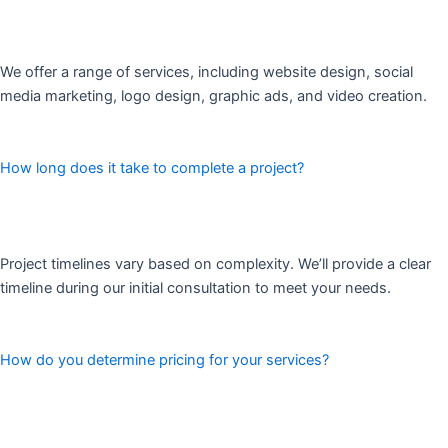
We offer a range of services, including website design, social
media marketing, logo design, graphic ads, and video creation.
How long does it take to complete a project?
Project timelines vary based on complexity. We’ll provide a clear
timeline during our initial consultation to meet your needs.
How do you determine pricing for your services?