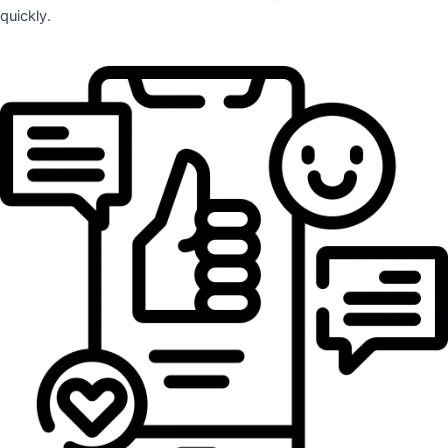
quickly.