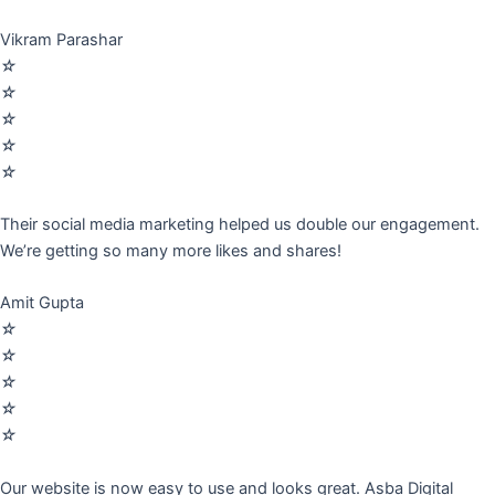
Vikram Parashar
☆
☆
☆
☆
☆
Their social media marketing helped us double our engagement.
We’re getting so many more likes and shares!
Amit Gupta
☆
☆
☆
☆
☆
Our website is now easy to use and looks great. Asba Digital