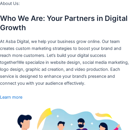
About Us:
Who We Are: Your Partners in Digital
Growth
At Asba Digital, we help your business grow online. Our team
creates custom marketing strategies to boost your brand and
reach more customers. Let’s build your digital success
together!We specialize in website design, social media marketing,
logo design, graphic ad creation, and video production. Each
service is designed to enhance your brand’s presence and
connect you with your audience effectively.
Learn more